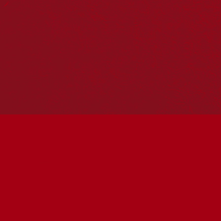
Hosting your own NRW event? Head to the
Events page
to
add it to the calendar.
Please note
: the events on this calendar are not the
responsibility of Reconciliation Australia. If you have any
questions regarding an event, please contact the
organisers.
« All Events
This event has passed.
Albury Reconciliation
Week Flag Raising
Ceremony
May 27 @ 10:00 am
-
11:30 am
UTC+10