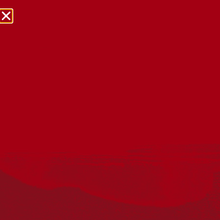
NRW Events Calendar 2026
Every year workplaces, schools, early learning services,
community groups, reconciliation groups, and people
right across the country host a range of activities and
events during National Reconciliation Week (NRW).
The dates for NRW are the same each year: 27 May to 3
June. Look through the calendar to see how you can
mark NRW at an event near you.