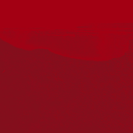
The event will be held on Wednesday 27 May 2026, at the
Albury QE 11 Square flag poles on Dean Street, commencing
at 10:00am and scheduled to conclude at 10:30am.
*Aunty Edna Stewart will perform a “Welcome to Country”
ceremony.