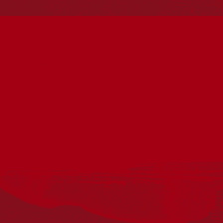
Reconciliation
Our Work
Reconciliation Action Plans
About Us
Get in touch
PO Box 224
Surry Hills NSW 2010
Ph: 02 6153 4400