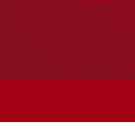
Join the conversation
Subscribe to our newsletter
SUBSCRIBE
Accessibility
|
Privacy Policy
| © Copyright All Rights
Reserved 2025