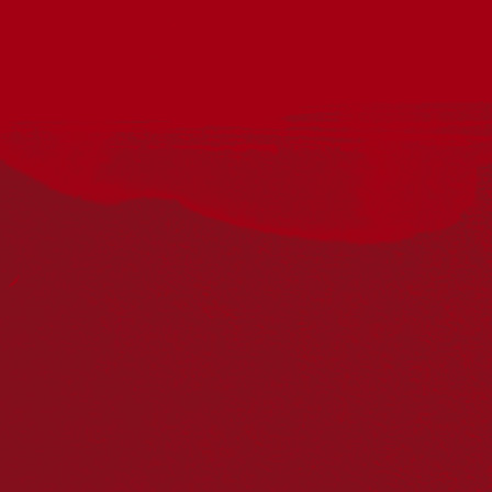
Acknowledgement
Reconciliation Australia acknowledges Traditional
Owners of Country throughout Australia and recognises
the continuing connection to lands, waters and
communities. We pay our respect to Aboriginal and
Torres Strait Islander cultures; and to Elders past and
present. Aboriginal and Torres Strait Islander peoples
should be aware that this website may include
references to and images of deceased persons, as well
as historical images that may be confronting.