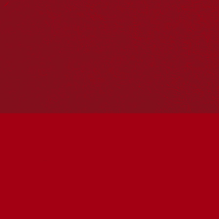
Hosting your own NRW event? Head to the
Events page
to
add it to the calendar.
Please note
: the events on this calendar are not the
responsibility of Reconciliation Australia. If you have any
questions regarding an event, please contact the
organisers.
« All Events
This event has passed.
2026 Federation University
Annual Reconciliation
Lecture
May 26 @ 6:00 pm
-
7:00 pm
UTC+10