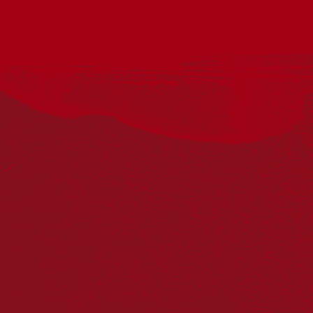
Federation University’s National Centre for Reconciliation,
Truth, and Justice warmly invites you to the Annual Federation
University Reconciliation Lecture: ‘ Beyond Reconciliation:
What the Referendum Revealed’ presented by Scientia
Professor Megan Davis AC
In the aftermath of the 2023 referendum, there has been a
restoration of the status quo: an anaemic reconciliation project,
a persistently unmet Closing the Gap framework, and a turn
toward self-referential and non-consequential truth processes.
This lecture reflects on the 2023 referendum as a moment of