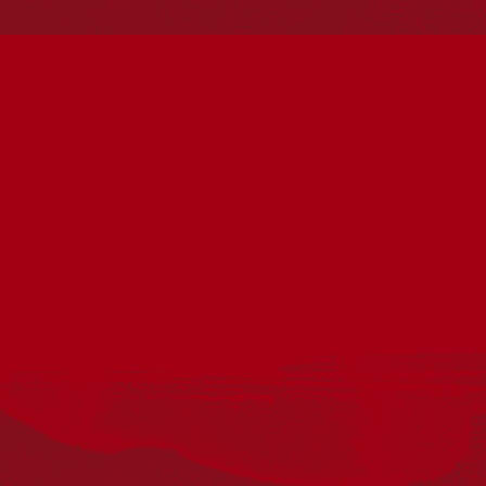
Reconciliation
Our Work
Reconciliation Action Plans
About Us
Get in touch
PO Box 224
Surry Hills NSW 2010
Ph: 02 6153 4400