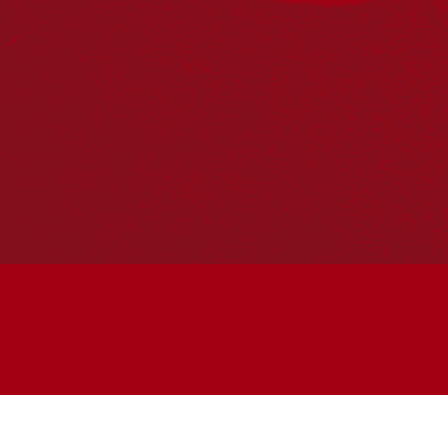
Join the conversation
Subscribe to our newsletter
SUBSCRIBE
Accessibility
|
Privacy Policy
| © Copyright All Rights
Reserved 2025