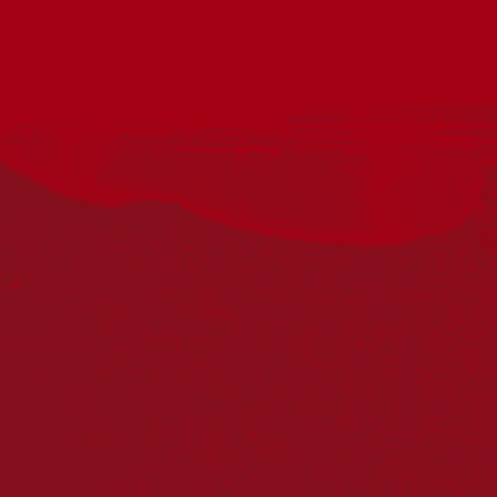
Acknowledgement
Reconciliation Australia acknowledges Traditional
Owners of Country throughout Australia and recognises
the continuing connection to lands, waters and
communities. We pay our respect to Aboriginal and
Torres Strait Islander cultures; and to Elders past and
present. Aboriginal and Torres Strait Islander peoples
should be aware that this website may include
references to and images of deceased persons, as well
as historical images that may be confronting.