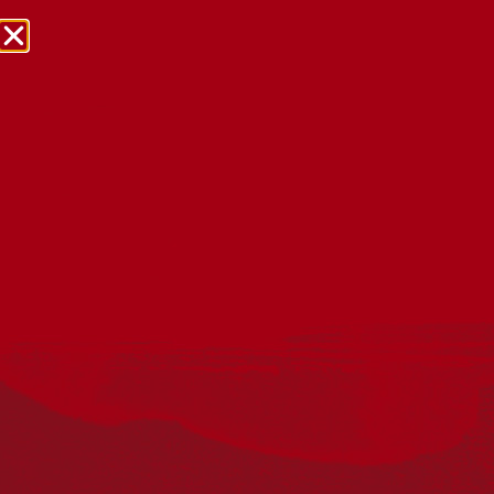
NRW Events Calendar 2026
Every year workplaces, schools, early learning services,
community groups, reconciliation groups, and people
right across the country host a range of activities and
events during National Reconciliation Week (NRW).
The dates for NRW are the same each year: 27 May to 3
June. Look through the calendar to see how you can
mark NRW at an event near you.