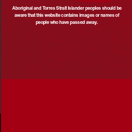
determination and uphold the unique rights of
Aboriginal and Torres Islander peoples as outlined in the
Aboriginal and Torres Strait Islander peoples should be
United Nations Declaration on the Rights of Indigenous
aware that this website contains images or names of
Peoples (UNDRIP).
people who have passed away.
Above all, government policies must reflect the reality
that First Nations peoples and communities know best
what works and what the solutions are.
Share via: