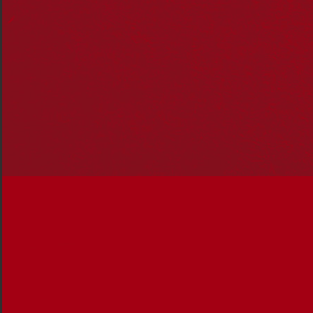
foundational action areas that the
F
ederal
G
overnment must take into the next term to
set our course towards a reconciled nation.
The next Federal Parliament will be faced with significant
challenges as Australians battle a cost-of-living crisis and
the impact of international uncertainty and political
upheaval.
Australia, like other nations, is facing reduced social
cohesion and rancorous political divisions.
Reconciliation provides a strong foundation for a more
unified society.
Reconciliation has historically had multi-party support
and the next Federal Government, working across the
parliament, must place the key tenets of reconciliation at
the heart of its work.