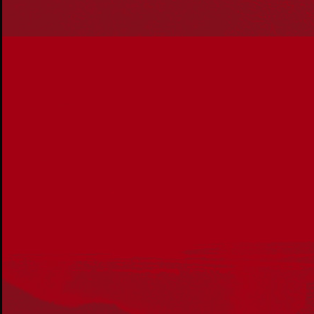
Our Work
Reconciliation Action Plans
About Us
Get in touch
PO Box 224
Surry Hills NSW 2010
Ph: 02 6153 4400
Join the conversation