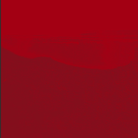
The incoming government
must show determined
leadership in Australia’s reconciliation journey and
ensure this journey is framed by unity and strength, not
division and hesitancy.
To rebuild national unity Reconciliation Australia
proposes foundational action areas that the Federal
Government must take into the next term to set our
course towards a reconciled nation that benefits all
Australians.
These include:
the establishment of a M
akarrata
Commission
continued investment in Aboriginal and Torres
Strait Islander legal services
continual investment in Aboriginal Community
Controlled Health Organisations
support a new funding model for Aboriginal
community-controlled early education
invest in the future of Reconciliation Australia’s
Narragunnawali: Reconciliation in Education
program