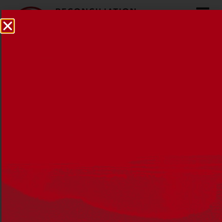
Election 2025:
Reconciliation Australia
statement
16 APRIL 2025
MEDIA RELEASES
,
NEWS
,
RECONCILIATION
AUSTRALIA
Reconciliation Australia proposes