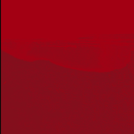
Acknowledgement
Reconciliation Australia acknowledges Traditional
Owners of Country throughout Australia and recognises
the continuing connection to lands, waters and
communities. We pay our respect to Aboriginal and
Torres Strait Islander cultures; and to Elders past and
present. Aboriginal and Torres Strait Islander peoples
should be aware that this website may include
references to and images of deceased persons, as well
as historical images that may be confronting.
Reconciliation