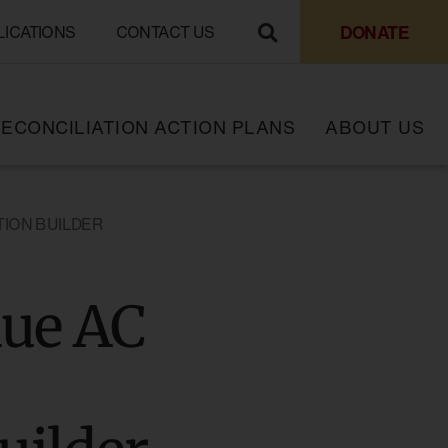
DONATE
LICATIONS
CONTACT US
ECONCILIATION ACTION PLANS
ABOUT US
TION BUILDER
hue AC