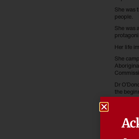
She was t
people.
She was a
protagoni
Her life i
She campa
Aboriginal
Commissio
Dr O’Dono
the beginn
“We have 
test of r
Ac
Reconcilia
people wi