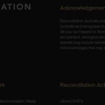
Acknowledgemen
Reconciliation Australia a
Australia and recognises t
We pay our respect to Aborig
and present. Aboriginal and
website may include refere
historical images that may 
rk
Reconciliation Ac
Reconciliation Week
About RAPs