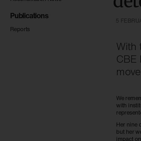
det
Publications
5 FEBRU
Reports
With 
CBE D
move
We rememb
with inst
represente
Her nine 
but her w
impact on 