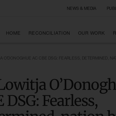
NEWS & MEDIA
PUB
HOME
RECONCILIATION
OUR WORK
R
JA O’DONOGHUE AC CBE DSG: FEARLESS, DETERMINED, NA
Lowitja O’Donog
 DSG: Fearless,