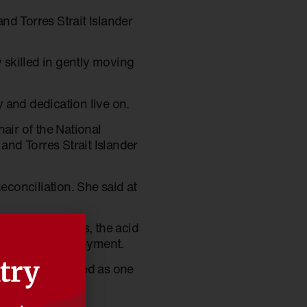
nd Torres Strait Islander
skilled in gently moving
y and dedication live on.
ir of the National
and Torres Strait Islander
conciliation. She said at
nous Australians, the acid
ucation and employment.
try
Australia is united as one
uity.”