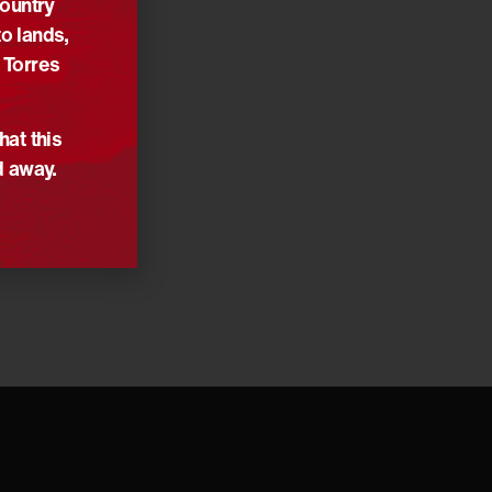
Country
o lands,
 Torres
hat this
d away.