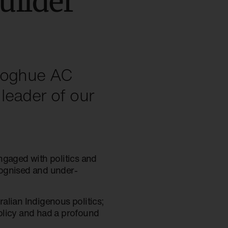
uilder
onoghue AC
leader of our
gaged with politics and
cognised and under-
alian Indigenous politics;
olicy and had a profound