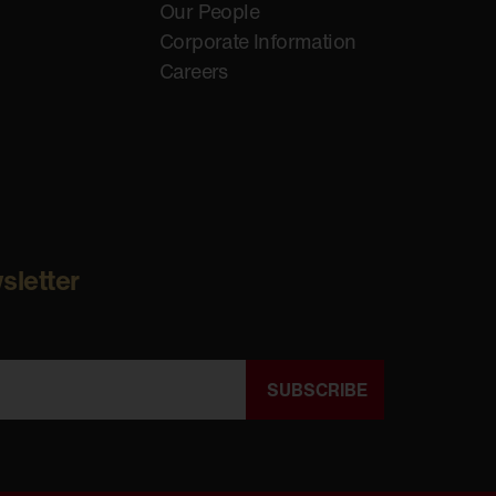
Our People
Corporate Information
Careers
sletter
SUBSCRIBE