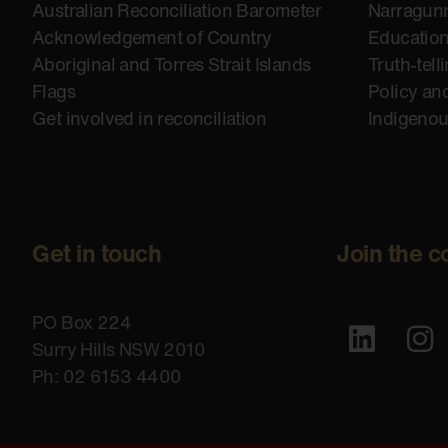
Australian Reconciliation Barometer
Narragunn
Acknowledgement of Country
Educatio
Aboriginal and Torres Strait Islands
Truth-tell
Flags
Policy an
Get involved in reconciliation
Indigeno
Get in touch
Join the c
PO Box 224
Surry Hills NSW 2010
Ph: 02 6153 4400