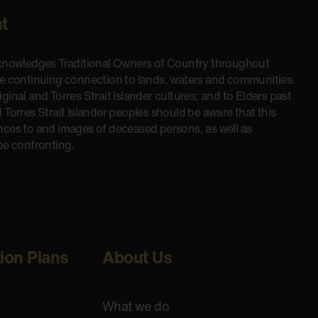
t
cknowledges Traditional Owners of Country throughout
he continuing connection to lands, waters and communities.
inal and Torres Strait Islander cultures; and to Elders past
 Torres Strait Islander peoples should be aware that this
nces to and images of deceased persons, as well as
be confronting.
tion Plans
About Us
What we do