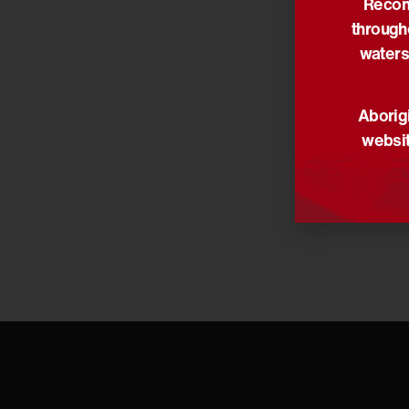
Reconc
Her life a
through
Our though
waters
Read the 
Aborigi
Share via:
websit