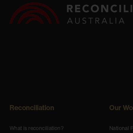
Reconciliation
Our Wo
What is reconciliation?
National 