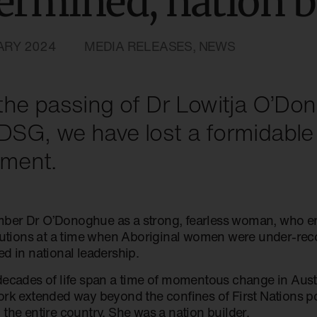
ermined, nation b
ARY 2024
MEDIA RELEASES
,
NEWS
the passing of Dr Lowitja O’D
SG, we have lost a formidable 
ment.
er Dr O’Donoghue as a strong, fearless woman, who en
itutions at a time when Aboriginal women were under-re
d in national leadership.
decades of life span a time of momentous change in Austr
ork extended way beyond the confines of First Nations p
the entire country. She was a nation builder.