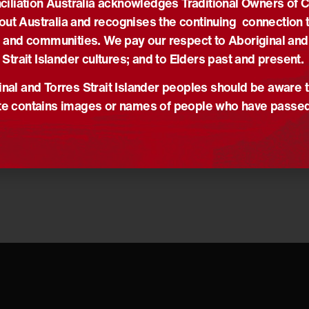
iliation Australia acknowledges Traditional Owners of 
nd her work inspires us all to do better and to keep going.
out Australia and recognises the continuing connection t
ts are with her family and friends at this sad time.
 and communities. We pay our respect to Aboriginal and
statement on behalf of the O’Donoghue Family.
Strait Islander cultures; and to Elders past and present.
nal and Torres Strait Islander peoples should be aware t
e contains images or names of people who have passe