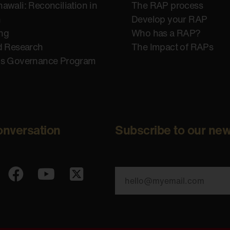
awali: Reconciliation in
The RAP process
n
Develop your RAP
ing
Who has a RAP?
d Research
The Impact of RAPs
us Governance Program
onversation
Subscribe to our new