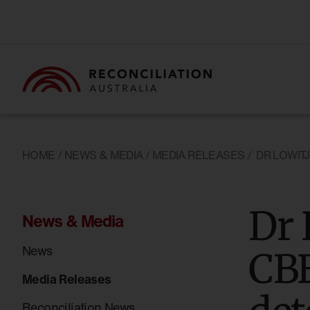
HOME
/
NEWS & MEDIA
/
MEDIA RELEASES
/
DR LOWIT
Dr 
News & Media
News
CBE
Media Releases
Reconciliation News