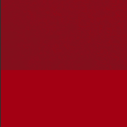
The inaugural Reconciliation Action Plan
conference
Reconciliation Australia’s 20th year as the national
expert body on reconciliation
Over 1,100 organisations of every type and size
now
make up the RAP community
A comprehensive evaluation of the RAP program
A national Truth Telling Symposium igniting a
conversation about the importance of truth telling
Narragunnawali increased participation by 71 per
cent, to 4,455 schools and early learning services.
This represents almost 17% of all schools and
early learning services across the country
See the
Reconciliation Australia Limited Annual
Financial Report 2019.