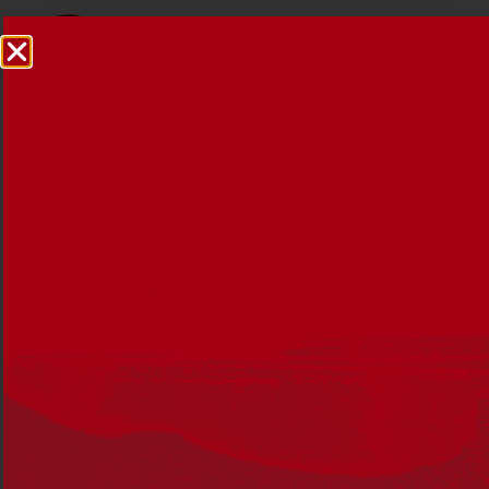
Annual Review 2018-2019
1 OCTOBER 2019
Summary
The 2018-2019 Annual Review outlines the activities
undertaken during the period July 2018 to June 2019.
With financial information and messages from the
organisation’s leaders, the review also includes: