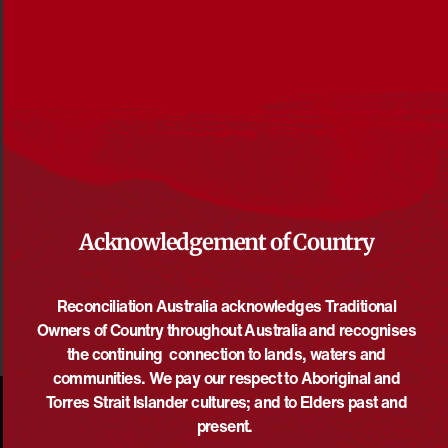
Reconciliation Australia Annual Review 2018-2019
File size: 3 MB
Acknowledgement of Country
DOWNLOAD
Reconciliation Australia acknowledges Traditional
Owners of Country throughout Australia and recognises
the continuing connection to lands, waters and
communities. We pay our respect to Aboriginal and
Torres Strait Islander cultures; and to Elders past and
present.