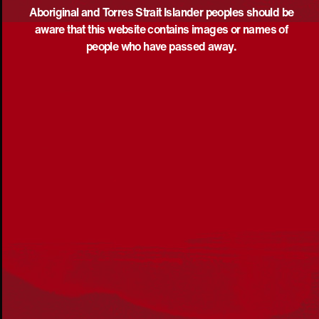
Aboriginal and Torres Strait Islander peoples should be
aware that this website contains images or names of
people who have passed away.
Acknowledgement
Reconciliation Australia acknowledges Traditional
Owners of Country throughout Australia and recognises
the continuing connection to lands, waters and
communities. We pay our respect to Aboriginal and
Torres Strait Islander cultures; and to Elders past and
present. Aboriginal and Torres Strait Islander peoples
should be aware that this website may include
references to and images of deceased persons, as well
as historical images that may be confronting.
Reconciliation