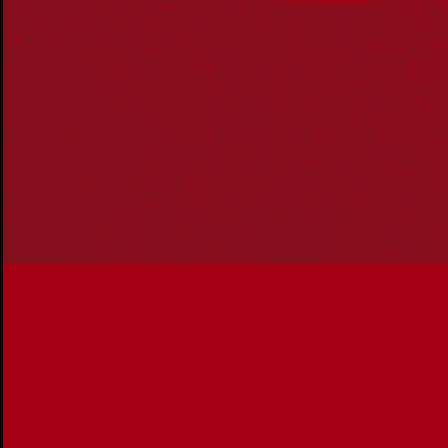
Our Work
Reconciliation Action Plans
About Us
Get in touch
PO Box 224
Surry Hills NSW 2010
Ph: 02 6153 4400
Join the conversation