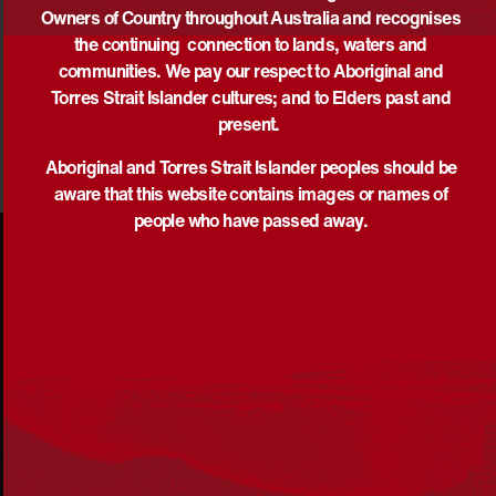
Owners of Country throughout Australia and recognises
Share via:
the continuing connection to lands, waters and
communities. We pay our respect to Aboriginal and
Torres Strait Islander cultures; and to Elders past and
present.
Aboriginal and Torres Strait Islander peoples should be
aware that this website contains images or names of
people who have passed away.
Acknowledgement
Reconciliation Australia acknowledges Traditional