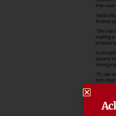
then ever
Telstra B
Andrea sp
’She has 
making a 
process an
In accept
expand he
Aborigina
“If I can 
term that 
women, se
Andrea sa
Advisory 
Ac
that she h