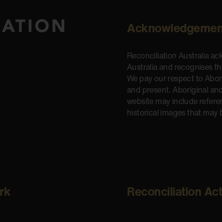
Acknowledgemen
Reconciliation Australia a
Australia and recognises t
We pay our respect to Aborig
and present. Aboriginal and
website may include refere
historical images that may 
rk
Reconciliation Ac