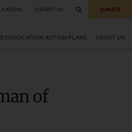
DONATE
LICATIONS
CONTACT US
ECONCILIATION ACTION PLANS
ABOUT US
man of