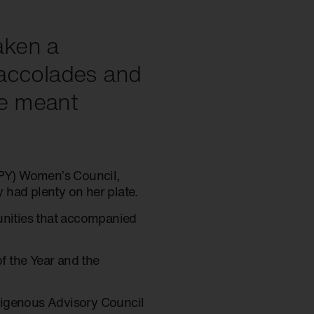
aken a
 accolades and
e meant
(NPY) Women’s Council,
 had plenty on her plate.
tunities that accompanied
f the Year and the
Indigenous Advisory Council