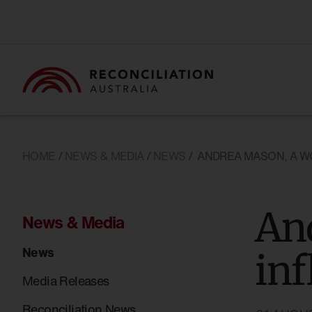
HOME
/
NEWS & MEDIA
/
NEWS
/
ANDREA MASON, A W
An
News & Media
News
inf
Media Releases
Reconciliation News