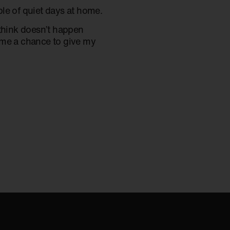
le of quiet days at home.
 think doesn’t happen
ve me a chance to give my