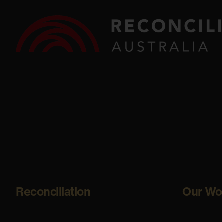
Reconciliation
Our Wo