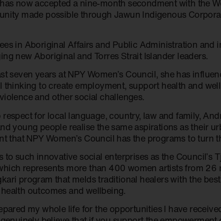
 has now accepted a nine-month secondment with the W
unity made possible through Jawun Indigenous Corpora
ees in Aboriginal Affairs and Public Administration and i
ing new Aboriginal and Torres Strait Islander leaders.
ast seven years at NPY Women’s Council, she has influe
l thinking to create employment, support health and well
violence and other social challenges.
 respect for local language, country, law and family, And
and young people realise the same aspirations as their u
ent that NPY Women’s Council has the programs to turn th
 to such innovative social enterprises as the Council’s T
hich represents more than 400 women artists from 26
kari program that melds traditional healers with the bes
health outcomes and wellbeing.
repared my whole life for the opportunities I have recei
I genuinely believe that if you support the empowerment