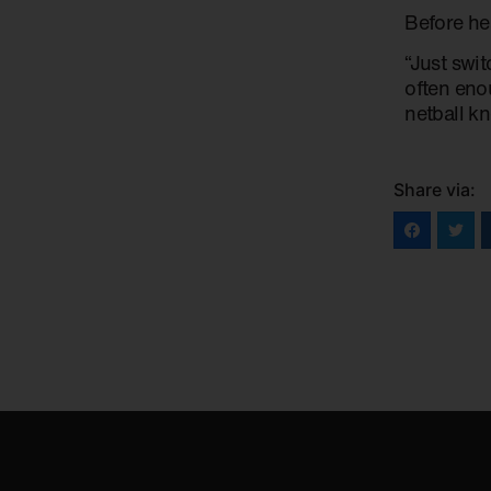
Before he
“Just swi
often enou
netball kn
Share via: