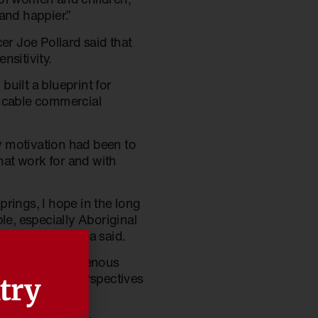
and happier.”
r Joe Pollard said that
nsitivity.
uilt a blueprint for
licable commercial
y motivation had been to
at work for and with
Springs, I hope in the long
le, especially Aboriginal
s sector,” Andrea said.
refreshed’ Indigenous
scussions the perspectives
try