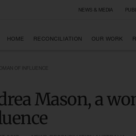
NEWS & MEDIA
PUB
HOME
RECONCILIATION
OUR WORK
R
OMAN OF INFLUENCE
drea Mason, a wo
luence