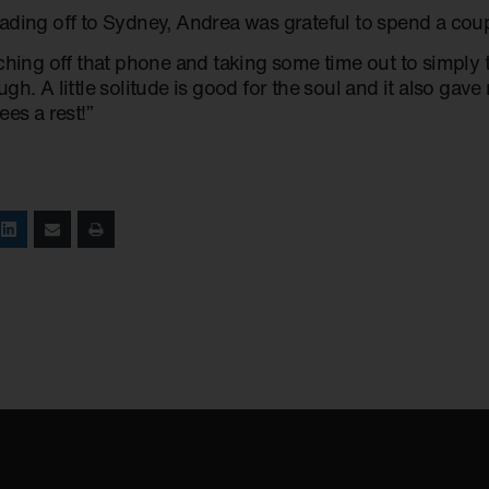
ading off to Sydney, Andrea was grateful to spend a coup
tching off that phone and taking some time out to simply
gh. A little solitude is good for the soul and it also ga
ees a rest!”