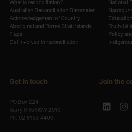
What is reconciliation?
National 
Australian Reconciliation Barometer
Narragunn
Acknowledgement of Country
Educatio
Aboriginal and Torres Strait Islands
Truth-tell
Flags
Policy an
Get involved in reconciliation
Indigeno
Get in touch
Join the c
PO Box 224
Surry Hills NSW 2010
Ph: 02 6153 4400