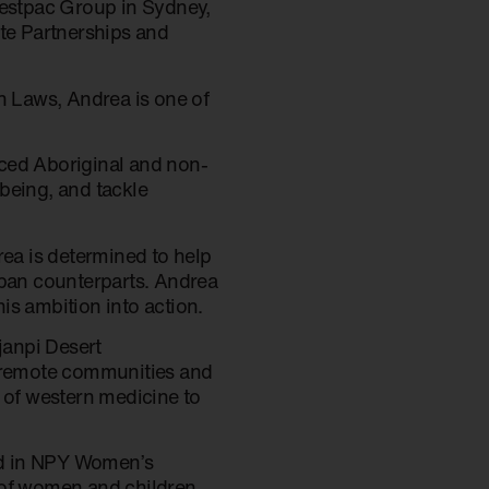
estpac Group in Sydney,
te Partnerships and
n Laws, Andrea is one of
nced Aboriginal and non-
being, and tackle
rea is determined to help
rban counterparts. Andrea
is ambition into action.
janpi Desert
 remote communities and
t of western medicine to
ved in NPY Women’s
 of women and children,