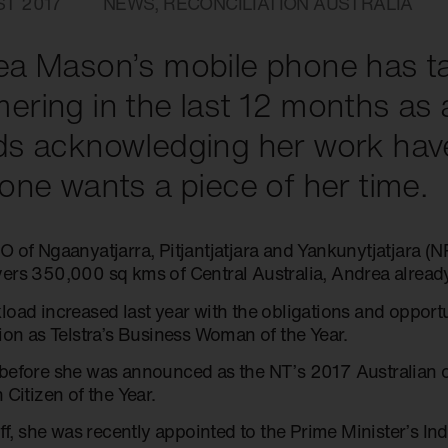
ST 2017
NEWS
,
RECONCILIATION AUSTRALIA
a Mason’s mobile phone has t
ring in the last 12 months as
ds acknowledging her work hav
one wants a piece of her time.
O of Ngaanyatjarra, Pitjantjatjara and Yankunytjatjara 
ers 350,000 sq kms of Central Australia, Andrea already
load increased last year with the obligations and oppor
tion as Telstra’s Business Woman of the Year.
before she was announced as the NT’s 2017 Australian o
 Citizen of the Year.
off, she was recently appointed to the Prime Minister’s 