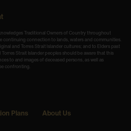
t
cknowledges Traditional Owners of Country throughout
he continuing connection to lands, waters and communities.
inal and Torres Strait Islander cultures; and to Elders past
 Torres Strait Islander peoples should be aware that this
nces to and images of deceased persons, as well as
be confronting.
tion Plans
About Us