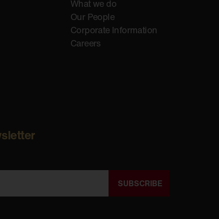
What we do
Our People
Corporate Information
Careers
sletter
SUBSCRIBE