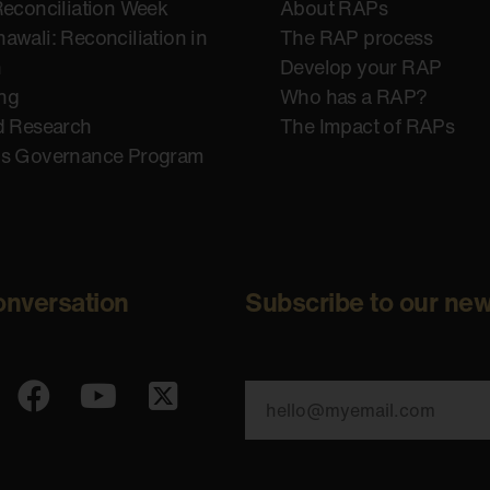
Reconciliation Week
About RAPs
awali: Reconciliation in
The RAP process
n
Develop your RAP
ing
Who has a RAP?
d Research
The Impact of RAPs
us Governance Program
onversation
Subscribe to our new