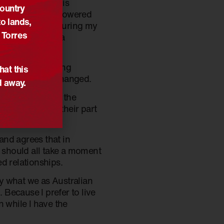
l. I have done this
Country
eader in the Empowered
o lands,
 reconciliation during my
 Torres
quired for such a
was her overriding
hat this
nd nothing has changed.
d away.
y been thanks to the
the team plays their part
 and agrees that in
e should all take a moment
d relationships.
by what we as Australian
 Because I prefer to live
on while I have the