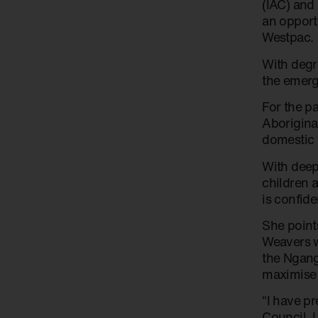
(IAC) and
an opport
Westpac.
With degr
the emerg
For the p
Aborigina
domestic 
With deep
children 
is confid
She points
Weavers w
the Ngang
maximise 
“I have p
Council. 