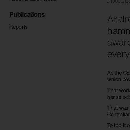
31 AUGU
Publications
Andre
Reports
hamme
awar
every
As the CE
which cov
That work
her selec
That was 
Centralian
To top it 