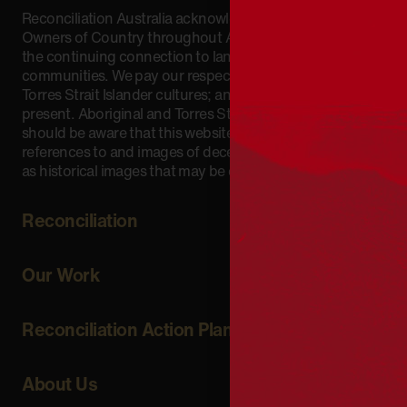
Reconciliation Australia acknowledges Traditional
Owners of Country throughout Australia and recognises
the continuing connection to lands, waters and
communities. We pay our respect to Aboriginal and
Torres Strait Islander cultures; and to Elders past and
present. Aboriginal and Torres Strait Islander peoples
should be aware that this website may include
references to and images of deceased persons, as well
as historical images that may be confronting.
Reconciliation
Our Work
Reconciliation Action Plans
About Us