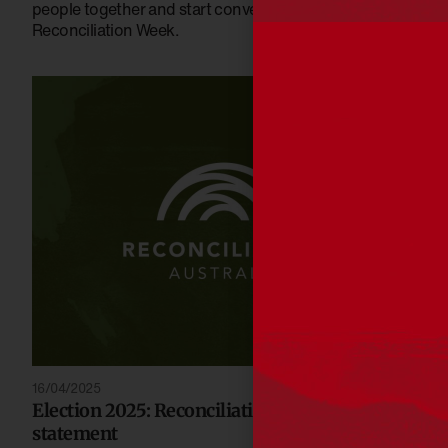
people together and start conversations this National
Reconciliation Week.
16/04/2025
Election 2025: Reconciliation Australia
statement