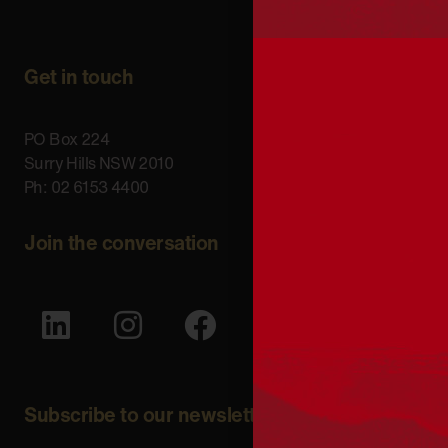
Get in touch
PO Box 224
Surry Hills NSW 2010
Ph: 02 6153 4400
Join the conversation
Subscribe to our newsletter