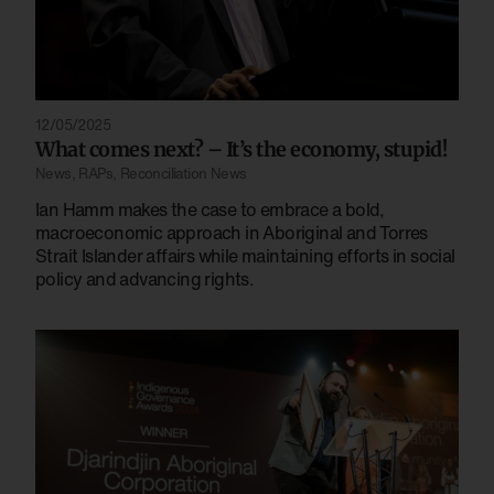
12/05/2025
What comes next? – It’s the economy, stupid!
News
,
RAPs
,
Reconciliation News
Ian Hamm makes the case to embrace a bold,
macroeconomic approach in Aboriginal and Torres
Strait Islander affairs while maintaining efforts in social
policy and advancing rights.