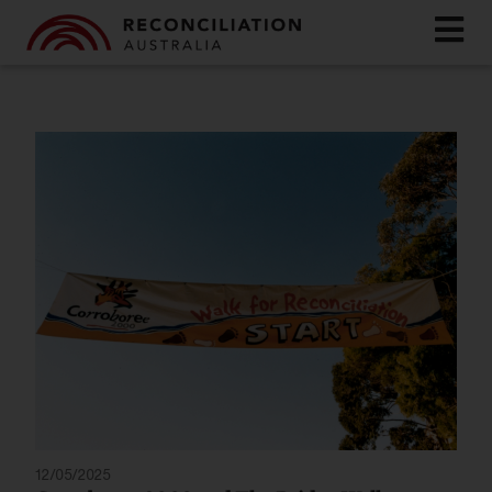
12/05/2025