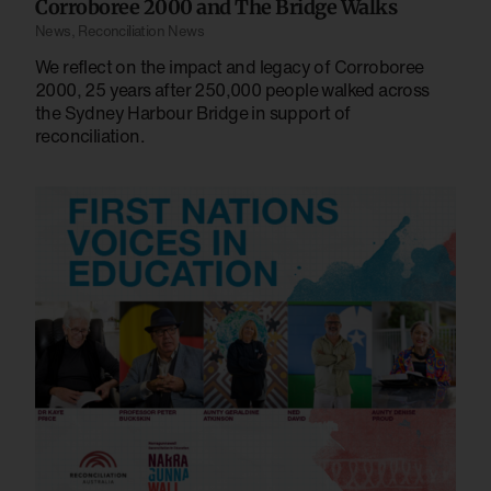
Corroboree 2000 and The Bridge Walks
News
,
Reconciliation News
We reflect on the impact and legacy of Corroboree
2000, 25 years after 250,000 people walked across
the Sydney Harbour Bridge in support of
reconciliation.