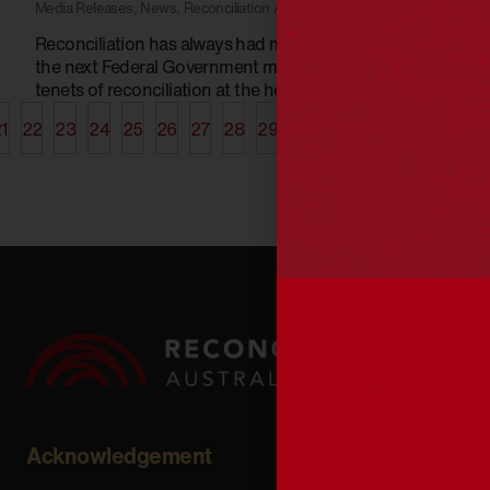
Media Releases
,
News
,
Reconciliation Australia
Reconciliation has always had multi-party support and
the next Federal Government must place the key
tenets of reconciliation at the heart of its work
1
22
23
24
25
26
27
28
29
30
31
32
33
34
35
Acknowledgement