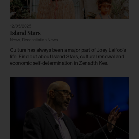
12/05/2025
Island Stars
News
,
Reconciliation News
Culture has always been a major part of Joey Laifoo’s
life. Find out about Island Stars, cultural renewal and
economic self-determination in Zenadth Kes.