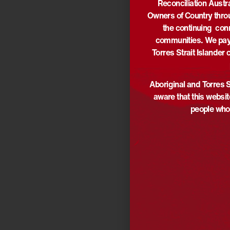
Reconciliation Austr
Owners of Country thro
the continuing con
communities. We pay 
Torres Strait Islander 
Aboriginal and Torres S
aware that this websi
people who