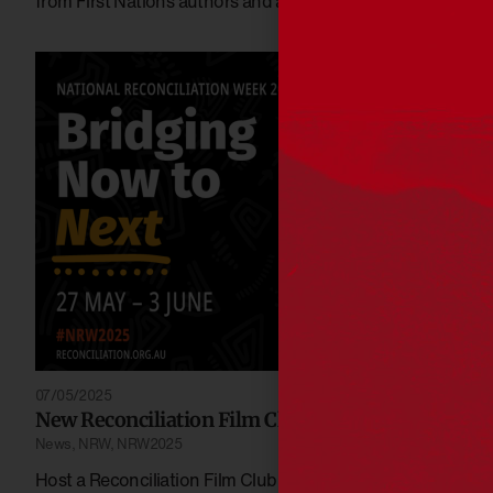
from First Nations authors and artists.
07/05/2025
New Reconciliation Film Club titles for 2025
News
,
NRW
,
NRW2025
Host a Reconciliation Film Club screening to bring