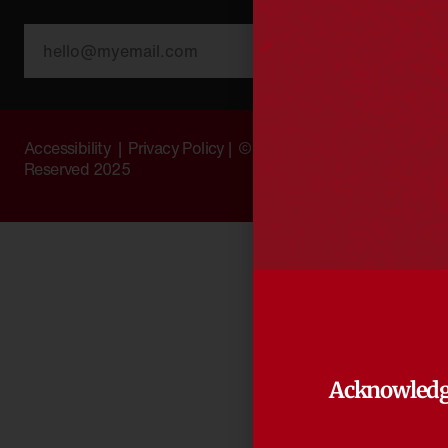
SUBSCRIBE
Accessibility
|
Privacy Policy
| © Copyright All Rights
Reserved 2025
Acknowledg