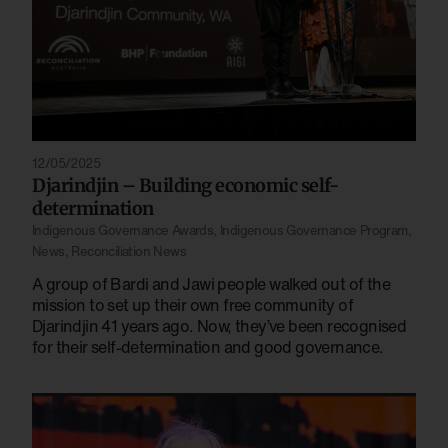
12/05/2025
Djarindjin – Building economic self-
determination
Indigenous Governance Awards
,
Indigenous Governance Program
,
News
,
Reconciliation News
A group of Bardi and Jawi people walked out of the
mission to set up their own free community of
Djarindjin 41 years ago. Now, they’ve been recognised
for their self-determination and good governance.