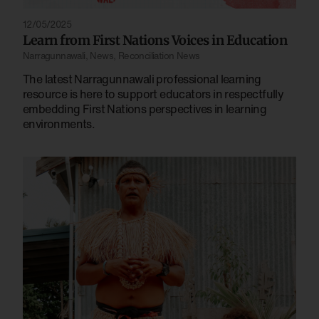
12/05/2025
Learn from First Nations Voices in Education
Narragunnawali
,
News
,
Reconciliation News
The latest Narragunnawali professional learning
resource is here to support educators in respectfully
embedding First Nations perspectives in learning
environments.