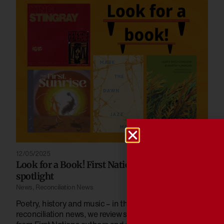
12/05/2025
Look for a Book! First Nations stories in the
spotlight
News
,
Reconciliation News
Poetry, history and music – in the latest edition of
reconciliation news, we review some recent releases