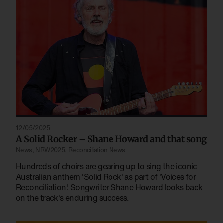
12/05/2025
A Solid Rocker – Shane Howard and that song
News
,
NRW2025
,
Reconciliation News
Hundreds of choirs are gearing up to sing the iconic
Australian anthem 'Solid Rock' as part of 'Voices for
Reconciliation'. Songwriter Shane Howard looks back
on the track's enduring success.