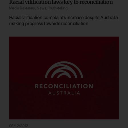
Racial vilification laws key to reconciliation
Media Releases
,
News
,
Truth-telling
Racial vilification complaints increase despite Australia
making progress towards reconciliation.
05/12/2013