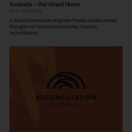
Australia – Our Island Home
News
,
Truth-telling
Future humanitarian engineer Priyani Madan shares
thoughts on her personal journey towards
reconciliation.