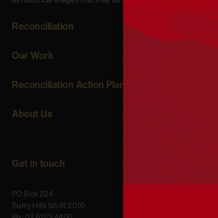
Reconciliation
Our Work
Reconciliation Action Plans
About Us
Get in touch
PO Box 224
Surry Hills NSW 2010
Ph: 02 6153 4400