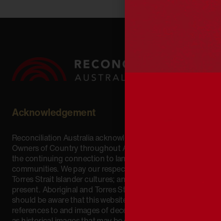
Acknowledgement
Reconciliation Australia acknowledges Traditional
Owners of Country throughout Australia and recognises
the continuing connection to lands, waters and
communities. We pay our respect to Aboriginal and
Torres Strait Islander cultures; and to Elders past and
present. Aboriginal and Torres Strait Islander peoples
should be aware that this website may include
references to and images of deceased persons, as well
as historical images that may be confronting.