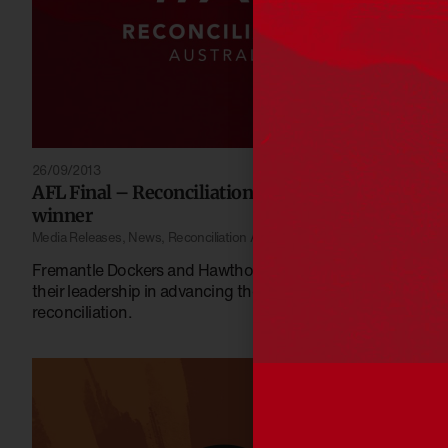
26/09/2013
AFL Final – Reconciliation is already the
winner
Media Releases
,
News
,
Reconciliation Australia
Fremantle Dockers and Hawthorn acknowledged for
their leadership in advancing the cause of
reconciliation.