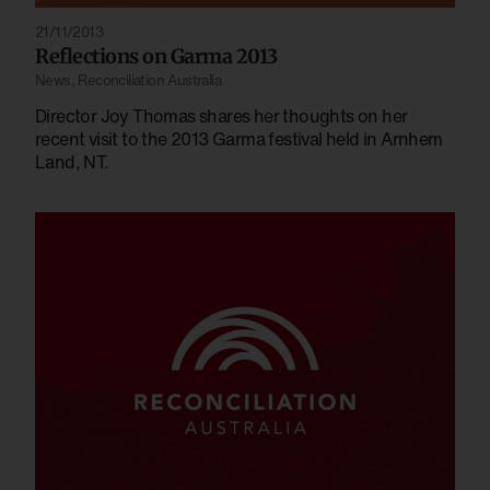
21/11/2013
Reflections on Garma 2013
News
,
Reconciliation Australia
Director Joy Thomas shares her thoughts on her
recent visit to the 2013 Garma festival held in Arnhem
Land, NT.