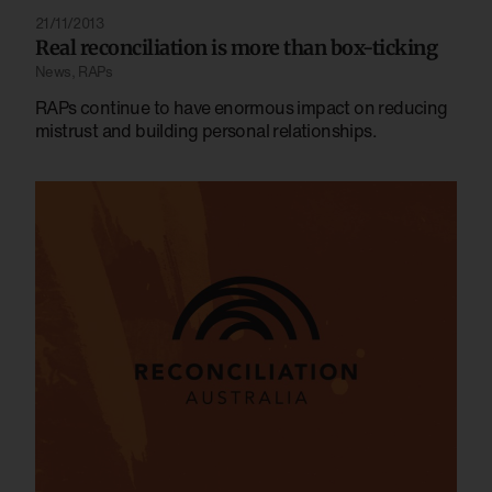
21/11/2013
Real reconciliation is more than box-ticking
News
,
RAPs
RAPs continue to have enormous impact on reducing
mistrust and building personal relationships.