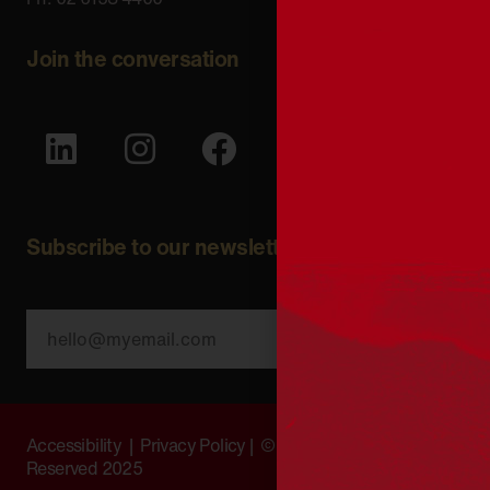
Join the conversation
Subscribe to our newsletter
SUBSCRIBE
Accessibility
|
Privacy Policy
| © Copyright All Rights
Reserved 2025