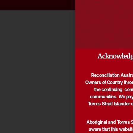
Acknowledg
Reconciliation Austr
Owners of Country thro
the continuing con
communities. We pay 
Torres Strait Islander 
Aboriginal and Torres S
aware that this websi