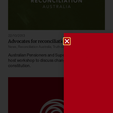
22/10/2013
Advocates for reconciliation
News
,
Reconciliation Australia
,
Truth-telling
Australian Pensioners and Superannuants League
host workshop to discuss changes needed in
constitution.