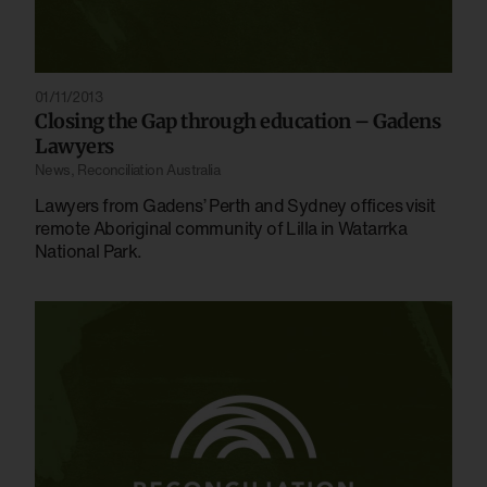
01/11/2013
Closing the Gap through education – Gadens
Lawyers
News
,
Reconciliation Australia
Lawyers from Gadens’ Perth and Sydney offices visit
remote Aboriginal community of Lilla in Watarrka
National Park.