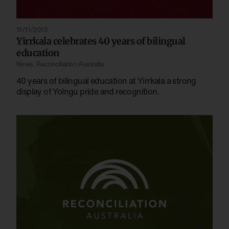
11/11/2013
Yirrkala celebrates 40 years of bilingual
education
News
,
Reconciliation Australia
40 years of bilingual education at Yirrkala a strong
display of Yolngu pride and recognition.