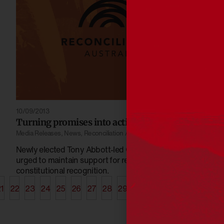
10/09/2013
Turning promises into actions
Media Releases
,
News
,
Reconciliation Australia
Newly elected Tony Abbott-led Coalition Government
urged to maintain support for reconciliation and
constitutional recognition.
1
22
23
24
25
26
27
28
29
30
31
32
33
34
35