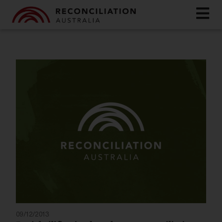
09/12/2013