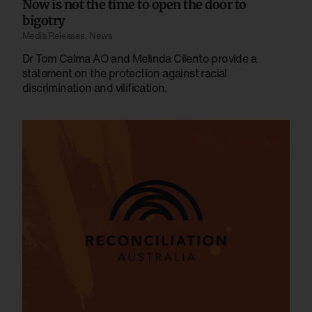
Now is not the time to open the door to
bigotry
Media Releases
,
News
Dr Tom Calma AO and Melinda Cilento provide a
statement on the protection against racial
discrimination and vilification.