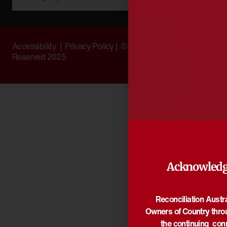
Accessibility
|
Privacy Policy
| © Copyright All Rights
Reserved 2025
Acknowledg
Reconciliation Austr
Owners of Country thro
the continuing con