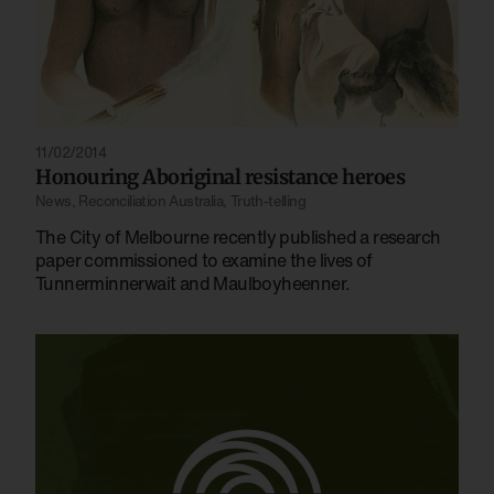
11/02/2014
Honouring Aboriginal resistance heroes
News
,
Reconciliation Australia
,
Truth-telling
The City of Melbourne recently published a research
paper commissioned to examine the lives of
Tunnerminnerwait and Maulboyheenner.