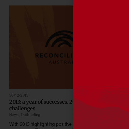
30/12/2013
2013: a year of successes. 2014: a year of
challenges
News
,
Truth-telling
With 2013 highlighting positive outcomes, 2014 shows