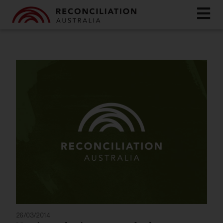
26/03/2014