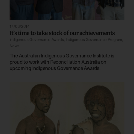
17/03/2014
It’s time to take stock of our achievements
Indigenous Governance Awards
,
Indigenous Governance Program
,
News
The Australian Indigenous Governance Institute is
proud to work with Reconciliation Australia on
upcoming Indigenous Governance Awards.