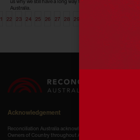
us why we still have a long way to reach an equitable
Australia.
1
22
23
24
25
26
27
28
29
30
31
32
33
34
35
Acknowledgement
Reconciliation Australia acknowledges Traditional
Owners of Country throughout Australia and recognises