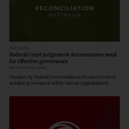
06/02/2014
Federal Court judgement demonstrates need
for effective governance
Media Releases
,
News
Decision by Federal Court evidence of need for more
suitable governance within various organisations.