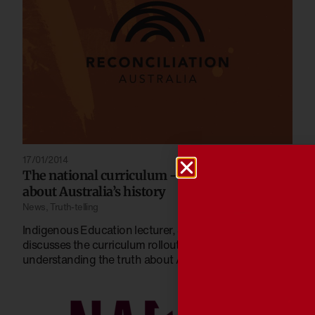
17/01/2014
The national curriculum – knowing the truth
about Australia’s history
News
,
Truth-telling
Indigenous Education lecturer, Jessica Rogers,
discusses the curriculum rollout and the importance of
understanding the truth about Australian History.