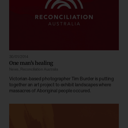
30/01/2014
One man’s healing
News
,
Reconciliation Australia
Victorian-based photographer Tim Burder is putting
together an art project to exhibit landscapes where
massacres of Aboriginal people occured.