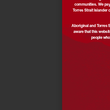
communities. We pay 
Torres Strait Islander 
Aboriginal and Torres S
aware that this websi
people who