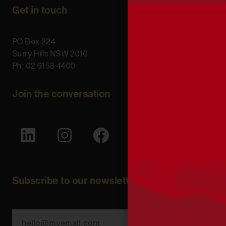
Get in touch
PO Box 224
Surry Hills NSW 2010
Ph: 02 6153 4400
Join the conversation
Subscribe to our newsletter
SUBSCRIBE