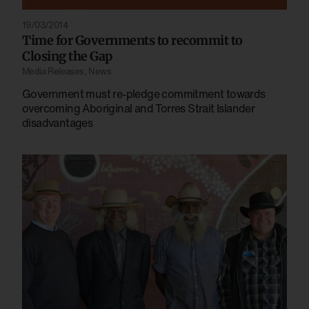
19/03/2014
Time for Governments to recommit to
Closing the Gap
Media Releases
,
News
Government must re-pledge commitment towards
overcoming Aboriginal and Torres Strait Islander
disadvantages