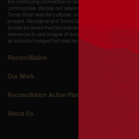
the continuing connection to lands, waters and
communities. We pay our respect to Aboriginal and
Torres Strait Islander cultures; and to Elders past and
present. Aboriginal and Torres Strait Islander peoples
should be aware that this website may include
references to and images of deceased persons, as well
as historical images that may be confronting.
Reconciliation
Our Work
Reconciliation Action Plans
About Us