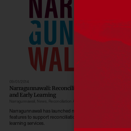
09/01/2014
Narragunnawali: Reconciliation in Schools
and Early Learning
Narragunnawali
,
News
,
Reconciliation Australia
Narragunnawali has launched new resources and
features to support reconciliation in schools and early
learning services.