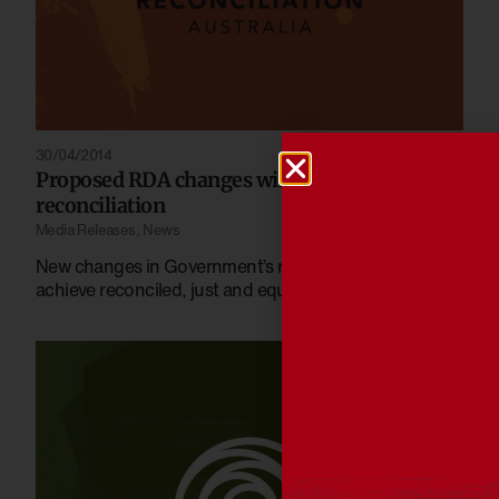
30/04/2014
Proposed RDA changes will weaken
reconciliation
Media Releases
,
News
New changes in Government’s recent draft bill will not
achieve reconciled, just and equitable Australia.