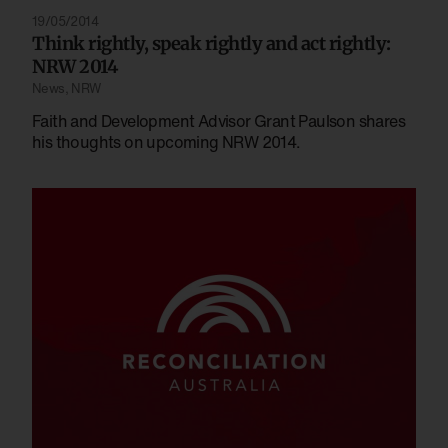
19/05/2014
Think rightly, speak rightly and act rightly:
NRW 2014
News
,
NRW
Faith and Development Advisor Grant Paulson shares
his thoughts on upcoming NRW 2014.