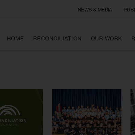
NEWS & MEDIA
PUB
HOME
RECONCILIATION
OUR WORK
R