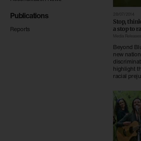
Publications
28/07/2014
Stop, thin
Reports
a stop to 
Media Release
Beyond Blu
new nationa
discrimina
highlight t
racial prej