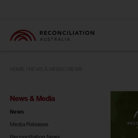
HOME
/
NEWS & MEDIA
/ NEWS
News & Media
News
Media Releases
Reconciliation News