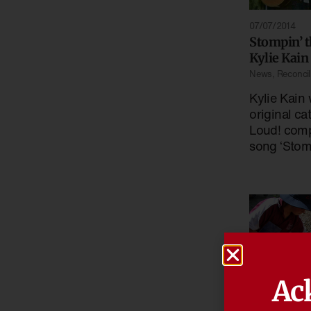
07/07/2014
Stompin’ 
Kylie Kain
News
,
Reconcili
Kylie Kain 
original ca
Loud! comp
song ‘Stom
Ac