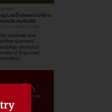
/07/2014
ing Loud! winners help to
econcile Australia
ews
,
Reconciliation Australia
elta Goodrem and
eoffrey Gurrumul
unupingu announce
inners of Sing Loud!
ompetition.
try