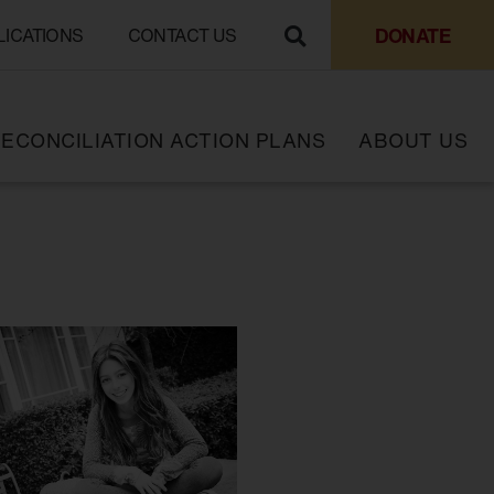
DONATE
LICATIONS
CONTACT US
ECONCILIATION ACTION PLANS
ABOUT US