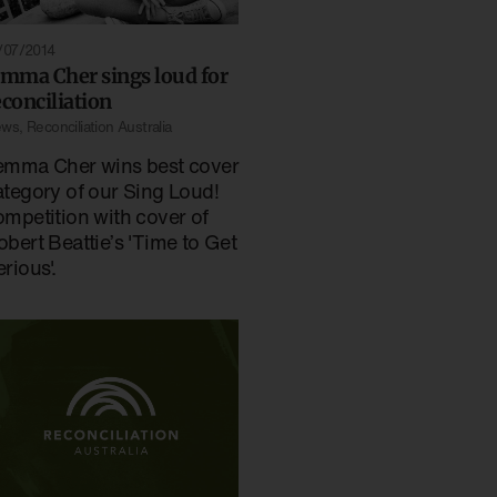
/07/2014
emma Cher sings loud for
econciliation
ews
,
Reconciliation Australia
emma Cher wins best cover
ategory of our Sing Loud!
ompetition with cover of
obert Beattie’s 'Time to Get
rious'.