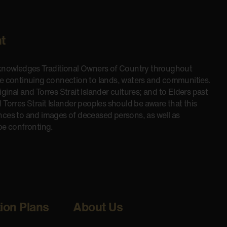
t
cknowledges Traditional Owners of Country throughout
he continuing connection to lands, waters and communities.
inal and Torres Strait Islander cultures; and to Elders past
 Torres Strait Islander peoples should be aware that this
nces to and images of deceased persons, as well as
be confronting.
tion Plans
About Us