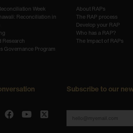
Reconciliation Week
About RAPs
awali: Reconciliation in
The RAP process
n
Develop your RAP
ing
Who has a RAP?
d Research
The Impact of RAPs
us Governance Program
onversation
Subscribe to our new