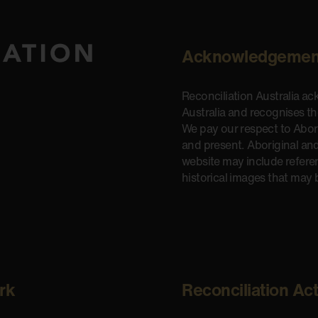
Acknowledgemen
Reconciliation Australia a
Australia and recognises t
We pay our respect to Aborig
and present. Aboriginal and
website may include refere
historical images that may 
rk
Reconciliation Ac