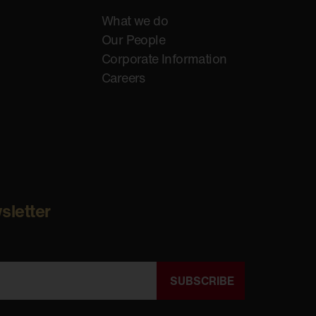
What we do
Our People
Corporate Information
Careers
sletter
SUBSCRIBE