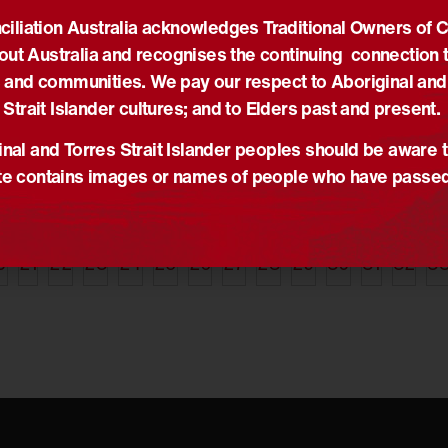
iliation Australia acknowledges Traditional Owners of 
05/06/2014
30
out Australia and recognises the continuing connection t
he seeds of
Commemorating
A
tion
Indigenous War Veterans
r
 and communities. We pay our respect to Aboriginal and
,
News
News
,
Truth-telling
N
Strait Islander cultures; and to Elders past and present.
Primary School
Tim Muirhead delivers
A
nal and Torres Strait Islander peoples should be aware t
g with the
speech at ‘Commemorating
d
e contains images or names of people who have passe
wali team to
Indigenous War Veterans’
t
RAP.
Ceremony.
r
a
0
21
22
23
24
25
26
27
28
29
30
31
32
3