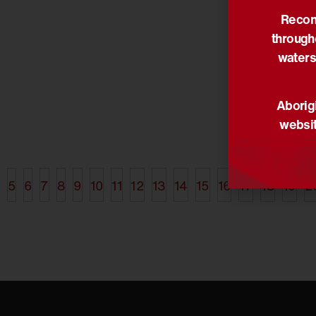
Reconc
17/06/2014
through
Planting t
reconcilia
waters
Narragunnawali
St Bede’s 
Aborigi
are workin
websit
Narragunna
develop a 
5
6
7
8
9
10
11
12
13
14
15
16
17
18
19
2