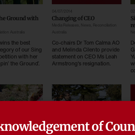
04/07/2014
02
the Ground with
Changing of CEO
S
r
Media Releases
,
News
,
Reconciliation
ation Australia
Australia
N
wins the best
Co-chairs Dr Tom Calma AO
D
tegory of our Sing
and Melinda Cilento provide
G
etition with her
statement on CEO Ms Leah
Y
pin’ the Ground’.
Armstrong's resignation.
w
c
knowledgement of Coun