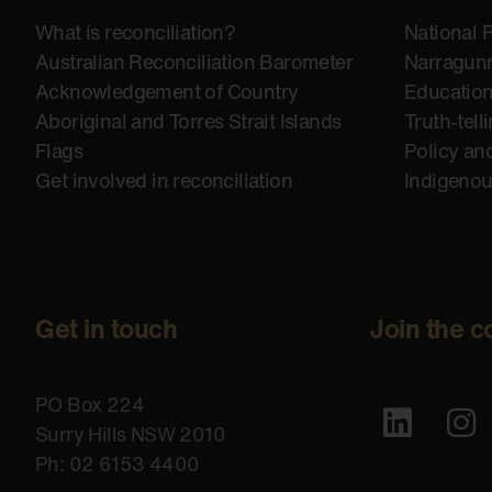
What is reconciliation?
National 
Australian Reconciliation Barometer
Narragunn
Acknowledgement of Country
Educatio
Aboriginal and Torres Strait Islands
Truth-tell
Flags
Policy an
Get involved in reconciliation
Indigeno
Get in touch
Join the c
PO Box 224
Surry Hills NSW 2010
Ph: 02 6153 4400