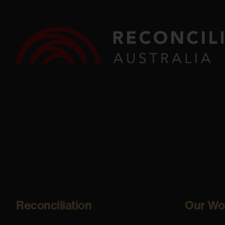
Reconciliation
Our Wo