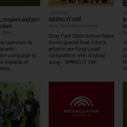
23/07/2014
16
k, respect and put
BRING IT ON!
J
racism
r
News
,
Reconciliation Australia
s
,
News
N
Bray Park State School takes
e launches its
home special best school
J
l anti-
prize in our Sing Loud!
c
tion campaign to
competition with original
c
he impacts of
song - 'BRING IT ON'.
R
udice.
Se