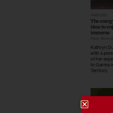
14/07/2015
The energ
time to en
immerse
News
,
Reconcili
Kathryn Du
with a pers
of her expe
to Garma i
Territory.