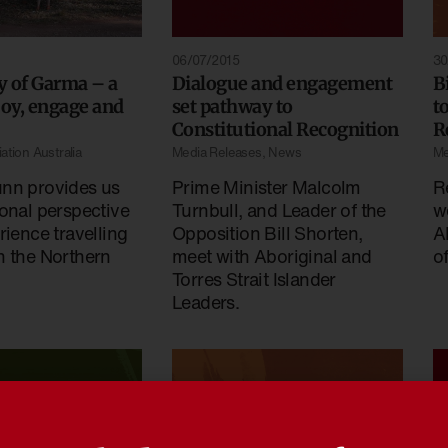
06/07/2015
30
y of Garma – a
Dialogue and engagement
B
joy, engage and
set pathway to
t
Constitutional Recognition
R
ation Australia
Media Releases
,
News
Me
nn provides us
Prime Minister Malcolm
R
onal perspective
Turnbull, and Leader of the
w
rience travelling
Opposition Bill Shorten,
A
n the Northern
meet with Aboriginal and
o
Torres Strait Islander
Leaders.