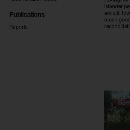
Islander pe
Publications
are still lo
much goodw
reconciliat
Reports