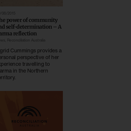
/08/2015
he power of community
nd self-determination – A
arma reflection
ews
,
Reconciliation Australia
ngrid Cummings provides a
ersonal perspective of her
xperience travelling to
arma in the Northern
rritory.