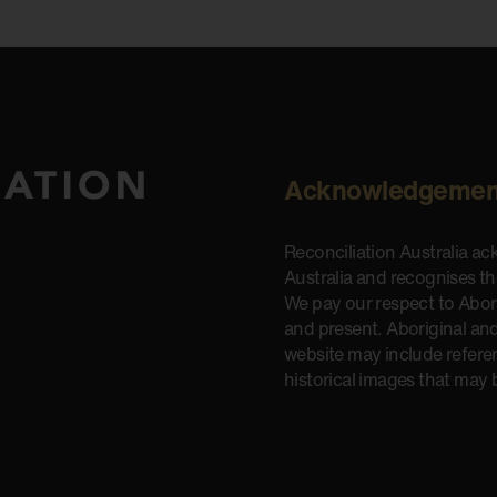
Acknowledgemen
Reconciliation Australia a
Australia and recognises t
We pay our respect to Aborig
and present. Aboriginal and
website may include refere
historical images that may 