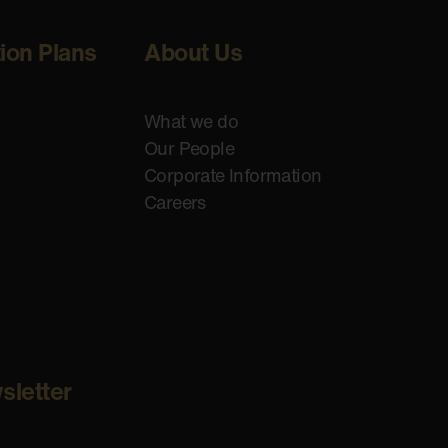
tion Plans
About Us
What we do
Our People
Corporate Information
Careers
sletter