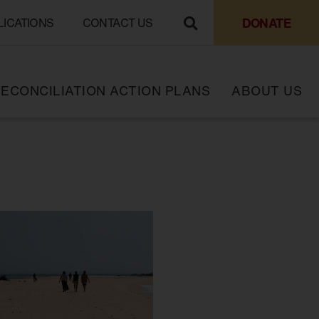
DONATE
LICATIONS
CONTACT US
ECONCILIATION ACTION PLANS
ABOUT US