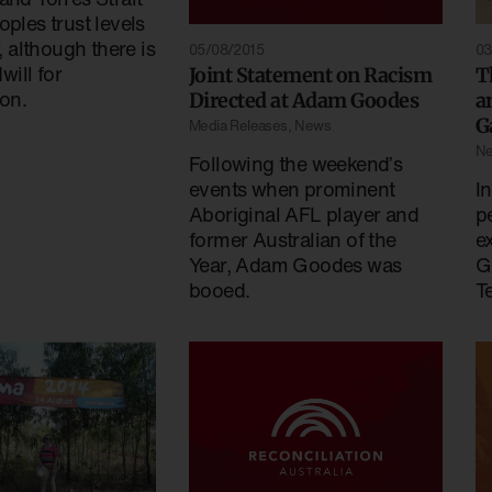
oples trust levels
w, although there is
05/08/2015
03
ill for
Joint Statement on Racism
T
ion.
Directed at Adam Goodes
a
G
Media Releases
,
News
N
Following the weekend’s
events when prominent
I
Aboriginal AFL player and
p
former Australian of the
e
Year, Adam Goodes was
G
booed.
Te