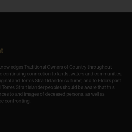
t
cknowledges Traditional Owners of Country throughout
he continuing connection to lands, waters and communities.
inal and Torres Strait Islander cultures; and to Elders past
 Torres Strait Islander peoples should be aware that this
nces to and images of deceased persons, as well as
be confronting.