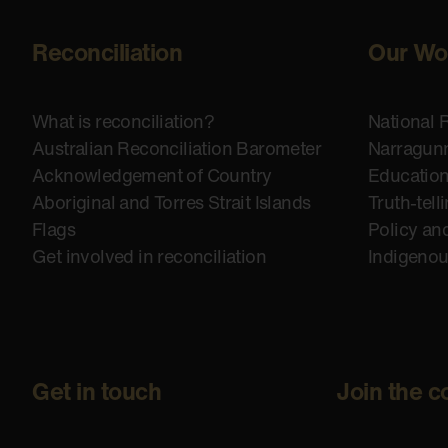
Reconciliation
Our Wo
What is reconciliation?
National 
Australian Reconciliation Barometer
Narragunn
Acknowledgement of Country
Educatio
Aboriginal and Torres Strait Islands
Truth-tell
Flags
Policy an
Get involved in reconciliation
Indigeno
Get in touch
Join the c