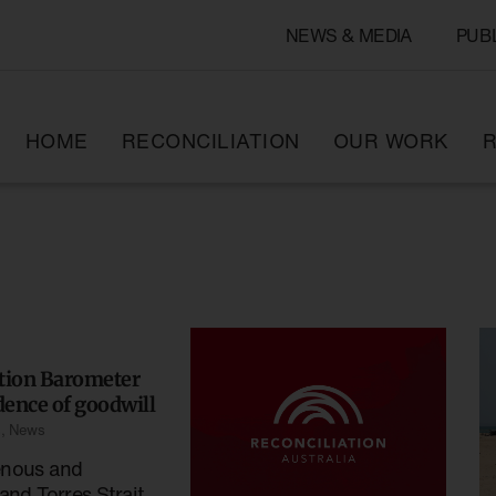
NEWS & MEDIA
PUB
HOME
RECONCILIATION
OUR WORK
R
ation Barometer
ence of goodwill
s
,
News
enous and
and Torres Strait