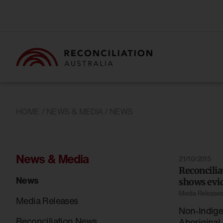
HOME
/
NEWS & MEDIA
/ NEWS
News & Media
21/10/2015
Reconcili
News
shows evid
Media Release
Media Releases
Non-Indig
Reconciliation News
Aboriginal 