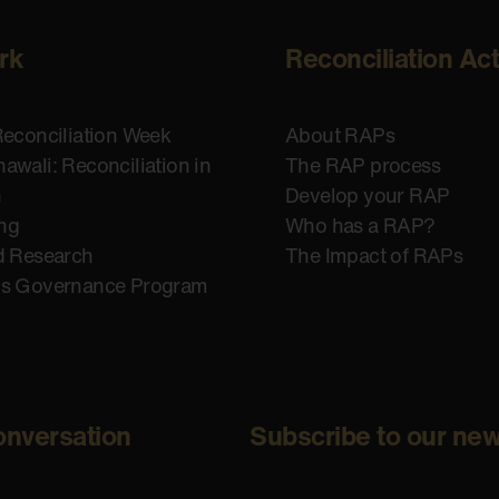
rk
Reconciliation Ac
Reconciliation Week
About RAPs
awali: Reconciliation in
The RAP process
n
Develop your RAP
ing
Who has a RAP?
d Research
The Impact of RAPs
us Governance Program
onversation
Subscribe to our new