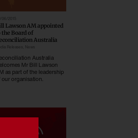
/06/2015
ill Lawson AM appointed
o the Board of
econciliation Australia
dia Releases
,
News
econciliation Australia
elcomes Mr Bill Lawson
M as part of the leadership
f our organisation.