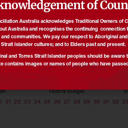
knowledgement of Coun
iliation Australia acknowledges Traditional Owners of 
out Australia and recognises the continuing connection t
12/05/2015
29
econciliation
Government must
N
 and communities. We pay our respect to Aboriginal and
ch highlights
strengthen sustainable
p
Strait Islander cultures; and to Elders past and present.
ss
funding models
A
s
,
News
,
NRW
News
,
Reconciliation Australia
Me
nal and Torres Strait Islander peoples should be aware t
e contains images or names of people who have passe
ational
Government announce no
N
tion week
additional funding cuts to
'
the success of
the Indigenous Affairs
R
ion Australia's
portfolio in this year’s
a
am.
Federal Budget.
i
0
21
22
23
24
25
26
27
28
29
30
31
32
3