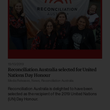
19/10/2019
Reconciliation Australia selected for United
Nations Day Honour
Media Releases
,
News
,
Reconciliation Australia
Reconciliation Australia is delighted to have been
selected as the recipient of the 2019 United Nations
(UN) Day Honour.