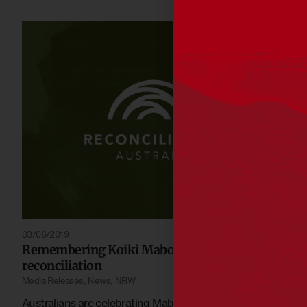
03/06/2019
Remembering Koiki Mabo’s gift to
reconciliation
Media Releases
,
News
,
NRW
Australians are celebrating Mabo Day, which marks the