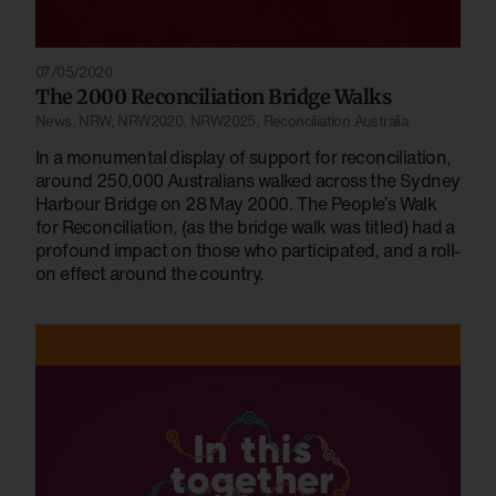
07/05/2020
The 2000 Reconciliation Bridge Walks
News
,
NRW
,
NRW2020
,
NRW2025
,
Reconciliation Australia
In a monumental display of support for reconciliation,
around 250,000 Australians walked across the Sydney
Harbour Bridge on 28 May 2000. The People’s Walk
for Reconciliation, (as the bridge walk was titled) had a
profound impact on those who participated, and a roll-
on effect around the country.