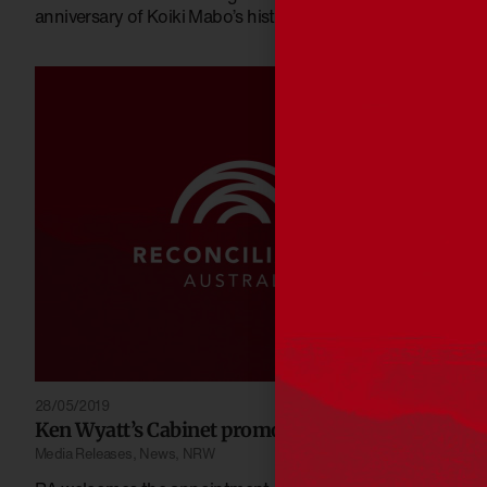
anniversary of Koiki Mabo’s historic High Court victory.
28/05/2019
Ken Wyatt’s Cabinet promotion welcomed
Media Releases
,
News
,
NRW