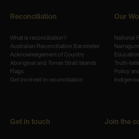
Reconciliation
Our Wo
What is reconciliation?
National 
Australian Reconciliation Barometer
Narragunn
Acknowledgement of Country
Educatio
Aboriginal and Torres Strait Islands
Truth-tell
Flags
Policy an
Get involved in reconciliation
Indigeno
Get in touch
Join the c