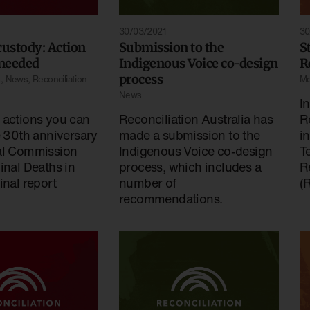
30/03/2021
30
custody: Action
Submission to the
S
 needed
Indigenous Voice co-design
R
process
s
,
News
,
Reconciliation
Me
News
I
 actions you can
Reconciliation Australia has
R
e 30th anniversary
made a submission to the
in
al Commission
Indigenous Voice co-design
Te
inal Deaths in
process, which includes a
R
inal report
number of
(
recommendations.