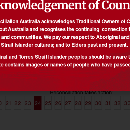
knowledgement of Coun
iliation Australia acknowledges Traditional Owners of 
out Australia and recognises the continuing connection t
26/01/2021
19
econciliation in
More Than A Word:
2
 and communities. We pay our respect to Aboriginal and
 Awards 2021
Reconciliation Takes
R
Strait Islander cultures; and to Elders past and present.
Action 2021
s
,
Narragunnawali
,
News
N
News
,
NRW2021
,
Reconciliation
nal and Torres Strait Islander peoples should be aware t
ns now open for
2
Australia
,
Truth-telling
e contains images or names of people who have passe
Narragunnawali
R
ognising
The theme for National
a
t to
Reconciliation Week 2021 is
A
ion in education.
"More than a word.
r
Reconciliation takes action."
0
21
22
23
24
25
26
27
28
29
30
31
32
3