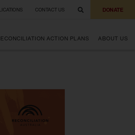
DONATE
LICATIONS
CONTACT US
ECONCILIATION ACTION PLANS
ABOUT US