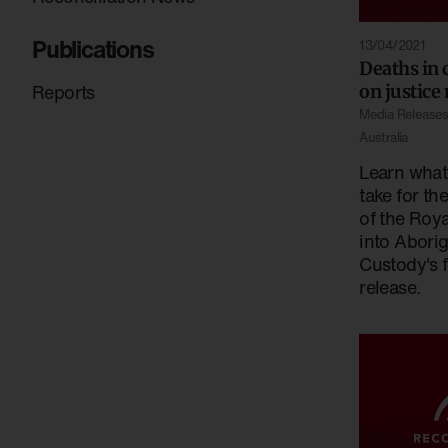
Publications
13/04/2021
Deaths in 
Reports
on justice
Media Release
Australia
Learn what
take for th
of the Roy
into Aborig
Custody's f
release.