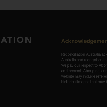
Acknowledgemen
Reconciliation Australia a
Australia and recognises t
We pay our respect to Aborig
and present. Aboriginal and
website may include refere
historical images that may 