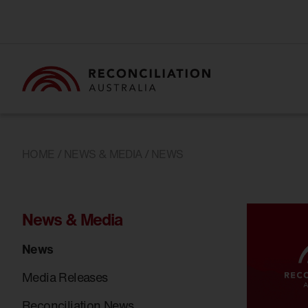
HOME
/
NEWS & MEDIA
/ NEWS
News & Media
News
Media Releases
Reconciliation News