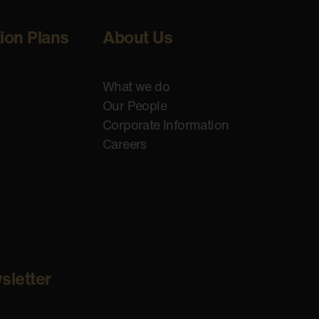
tion Plans
About Us
What we do
Our People
Corporate Information
Careers
sletter