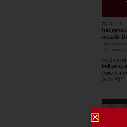
29/03/2021
Indigenou
Awards: D
Indigenous Go
Indigenous Go
Applicatio
Indigenou
Awards now
April 2021.