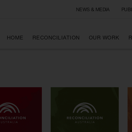
NEWS & MEDIA
PUB
HOME
RECONCILIATION
OUR WORK
R