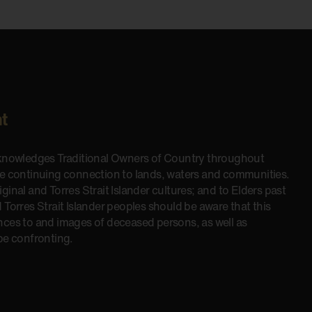
t
cknowledges Traditional Owners of Country throughout
he continuing connection to lands, waters and communities.
inal and Torres Strait Islander cultures; and to Elders past
 Torres Strait Islander peoples should be aware that this
nces to and images of deceased persons, as well as
be confronting.