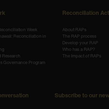
rk
Reconciliation Ac
Reconciliation Week
About RAPs
awali: Reconciliation in
The RAP process
n
Develop your RAP
ing
Who has a RAP?
d Research
The Impact of RAPs
us Governance Program
onversation
Subscribe to our new