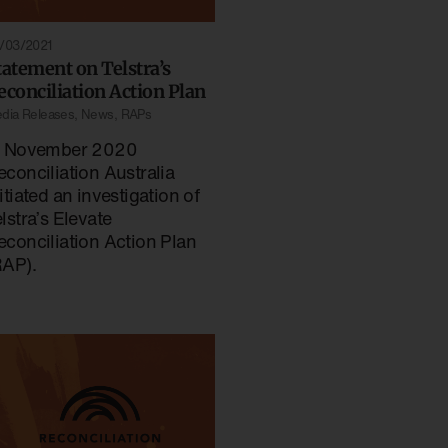
/03/2021
tatement on Telstra’s
econciliation Action Plan
dia Releases
,
News
,
RAPs
n November 2020
econciliation Australia
itiated an investigation of
lstra’s Elevate
econciliation Action Plan
RAP).