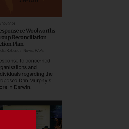
/02/2021
esponse re Woolworths
roup Reconciliation
ction Plan
dia Releases
,
News
,
RAPs
esponse to concerned
rganisations and
ndividuals regarding the
roposed Dan Murphy’s
tore in Darwin.