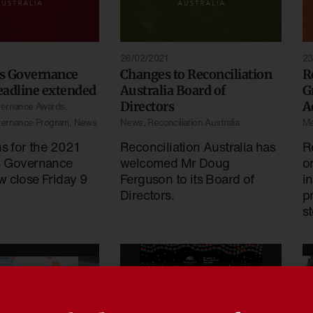
26/02/2021
23
s Governance
Changes to Reconciliation
R
eadline extended
Australia Board of
G
Directors
A
vernance Awards
,
vernance Program
,
News
News
,
Reconciliation Australia
Me
ns for the 2021
Reconciliation Australia has
R
s Governance
welcomed Mr Doug
o
 close Friday 9
Ferguson to its Board of
i
Directors.
p
s