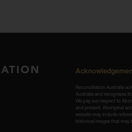
Acknowledgemen
Reconciliation Australia a
Australia and recognises t
We pay our respect to Aborig
and present. Aboriginal and
website may include refere
historical images that may 