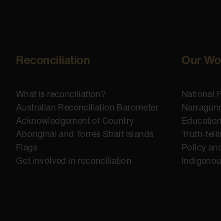
Reconciliation
Our Wo
What is reconciliation?
National 
Australian Reconciliation Barometer
Narragunn
Acknowledgement of Country
Educatio
Aboriginal and Torres Strait Islands
Truth-tell
Flags
Policy an
Get involved in reconciliation
Indigeno