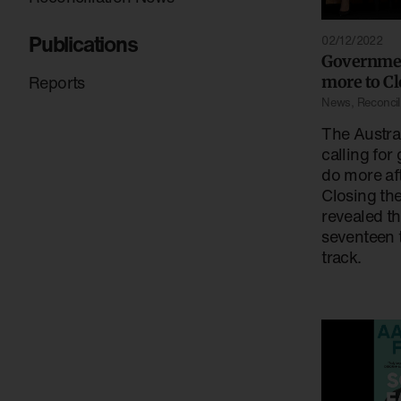
Publications
02/12/2022
Governmen
Reports
more to Cl
News
,
Reconcili
The Austral
calling for
do more af
Closing th
revealed th
seventeen 
track.