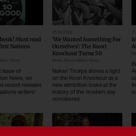
21/10/2022
21
 book! Must read
‘We Wanted Something For
I
irst Nations
Ourselves’: The Koori
A
Knockout Turns 50
N
iation News
News
,
Reconciliation News
B
t issue of
Nakari Thorpe shines a light
A
tion News, we
on the Koori Knockout as a
c
e recent releases
new exhibition looks at the
t
Nations writers!
history of the ‘modern day
c
corroboree’.