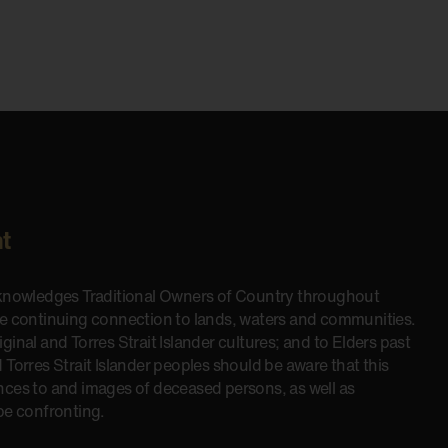
t
cknowledges Traditional Owners of Country throughout
he continuing connection to lands, waters and communities.
inal and Torres Strait Islander cultures; and to Elders past
 Torres Strait Islander peoples should be aware that this
nces to and images of deceased persons, as well as
be confronting.