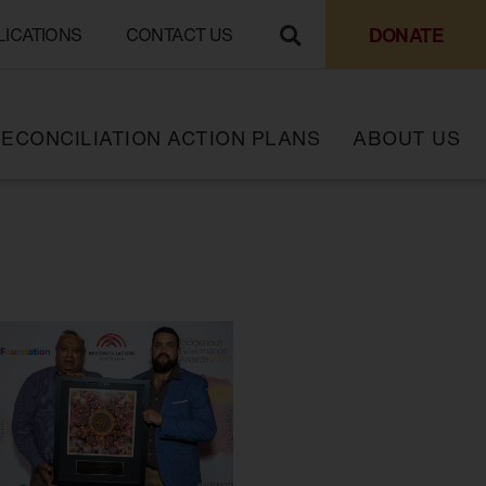
DONATE
LICATIONS
CONTACT US
ECONCILIATION ACTION PLANS
ABOUT US