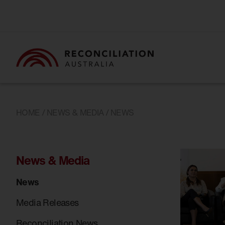
HOME
/
NEWS & MEDIA
/ NEWS
News & Media
News
Media Releases
Reconciliation News