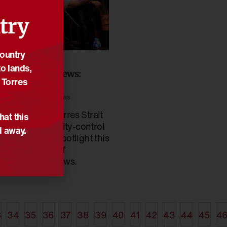
try
Country
/10/2022
o lands,
econciliation News:
 Torres
ctober 2022
ews
,
Reconciliation News
boriginal and Torres Strait
hat this
slander community-control
d away.
 the under the spotlight this
ctober edition of
econciliation News.
3
34
35
36
37
38
39
40
41
42
43
44
45
4