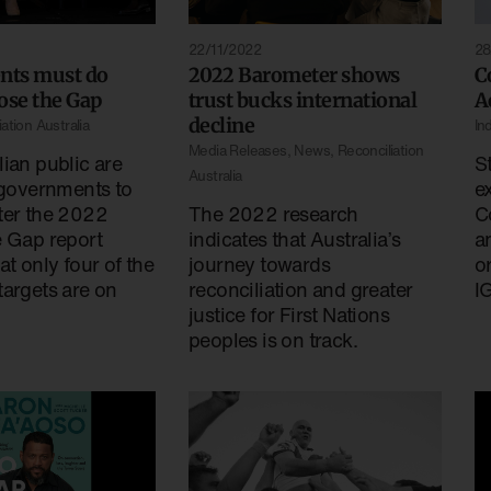
22/11/2022
28
ts must do
2022 Barometer shows
C
ose the Gap
trust bucks international
A
decline
ation Australia
In
Media Releases
,
News
,
Reconciliation
ian public are
St
Australia
 governments to
e
ter the 2022
The 2022 research
C
e Gap report
indicates that Australia’s
a
at only four of the
journey towards
o
targets are on
reconciliation and greater
I
justice for First Nations
peoples is on track.