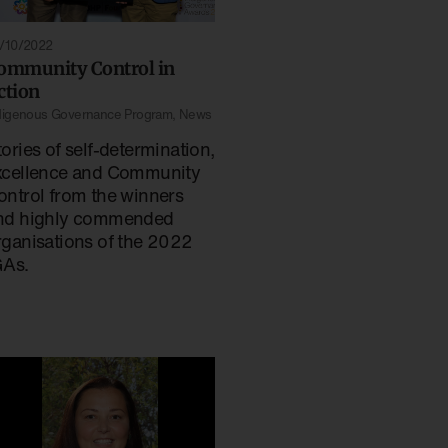
/10/2022
ommunity Control in
ction
digenous Governance Program
,
News
ories of self-determination,
xcellence and Community
ontrol from the winners
nd highly commended
rganisations of the 2022
GAs.