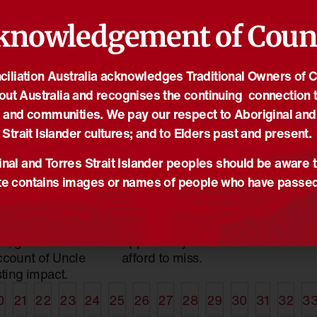
knowledgement of Coun
iliation Australia acknowledges Traditional Owners of 
19/10/2022
18
out Australia and recognises the continuing connection t
ie Roach:
Historic opportunity for
R
 and communities. We pay our respect to Aboriginal and
ed by Rhyan
reconciliation is here
O
Strait Islander cultures; and to Elders past and present.
News
,
Reconciliation News
N
iation News
Professor and Yawuru man
A
nal and Torres Strait Islander peoples should be aware t
ie Roach is one
Peter Yu AM explains the
I
e contains images or names of people who have passe
a’s greatest
importance of symbols and
is
, with an indelible
why a referendum on Voice
O
yan Clapham,
to Parliament is an
R
, gives a
opportunity we cannot
ccount of Uncle
afford to miss.
sting impact.
0
21
22
23
24
25
26
27
28
29
30
31
32
3