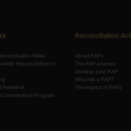
rk
Reconciliation Ac
Reconciliation Week
About RAPs
awali: Reconciliation in
The RAP process
n
Develop your RAP
ing
Who has a RAP?
d Research
The Impact of RAPs
us Governance Program