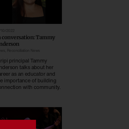
/10/2022
n conversation: Tammy
nderson
ews
,
Reconciliation News
iripi principal Tammy
nderson talks about her
areer as an educator and
he importance of building
onnection with community.