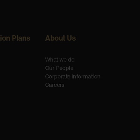
tion Plans
About Us
What we do
Our People
Corporate Information
Careers