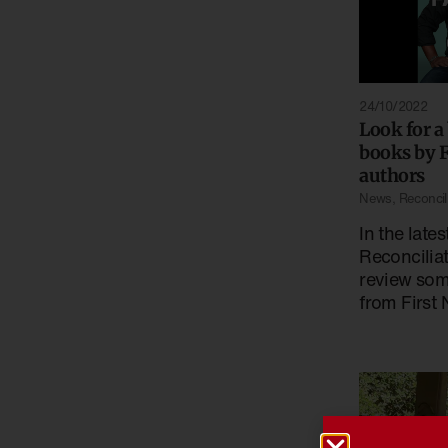
24/10/2022
Look for a
books by F
authors
News
,
Reconcil
In the lates
Reconcilia
review som
from First 