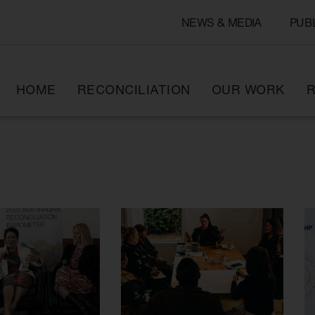
NEWS & MEDIA
PUB
HOME
RECONCILIATION
OUR WORK
R