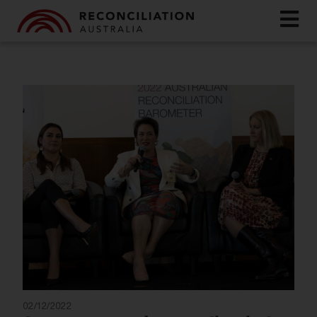
02/12/2022