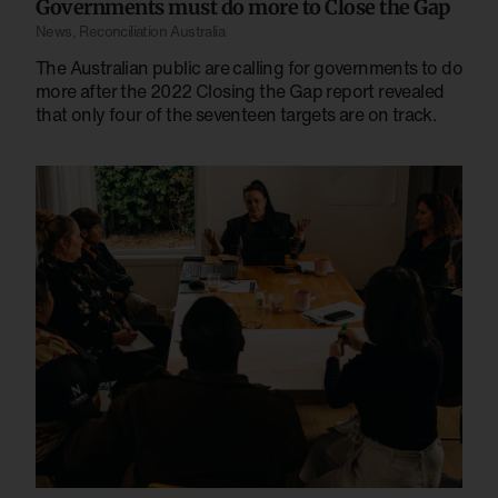
Governments must do more to Close the Gap
News
,
Reconciliation Australia
The Australian public are calling for governments to do
more after the 2022 Closing the Gap report revealed
that only four of the seventeen targets are on track.