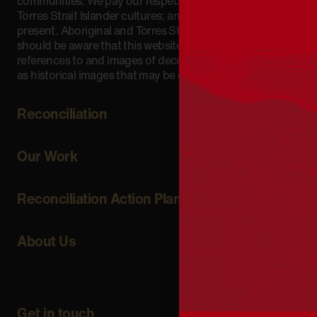
communities. We pay our respect to Aboriginal and
Torres Strait Islander cultures; and to Elders past and
present. Aboriginal and Torres Strait Islander peoples
should be aware that this website may include
references to and images of deceased persons, as well
as historical images that may be confronting.
Reconciliation
Our Work
Reconciliation Action Plans
About Us
Get in touch