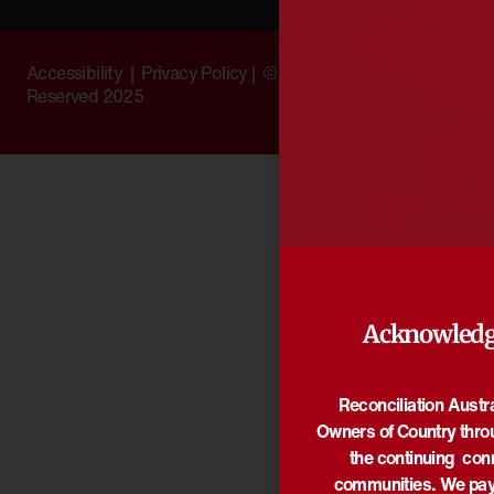
Accessibility
|
Privacy Policy
| © Copyright All Rights
Reserved 2025
Acknowledg
Reconciliation Austr
Owners of Country thro
the continuing con
communities. We pay 