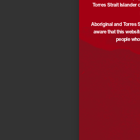
Torres Strait Islander 
Aboriginal and Torres S
aware that this websi
people who