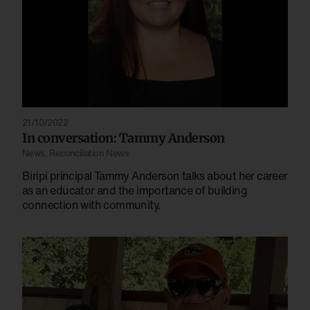
21/10/2022
In conversation: Tammy Anderson
News
,
Reconciliation News
Biripi principal Tammy Anderson talks about her career
as an educator and the importance of building
connection with community.