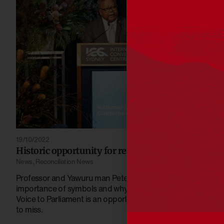
19/10/2022
Historic opportunity for reconciliation is here
News
,
Reconciliation News
Professor and Yawuru man Peter Yu AM explains the
importance of symbols and why a referendum on
Voice to Parliament is an opportunity we cannot afford
to miss.