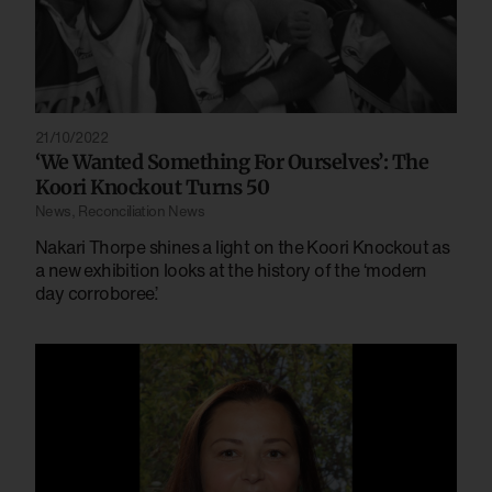
21/10/2022
‘We Wanted Something For Ourselves’: The
Koori Knockout Turns 50
News
,
Reconciliation News
Nakari Thorpe shines a light on the Koori Knockout as
a new exhibition looks at the history of the ‘modern
day corroboree’.