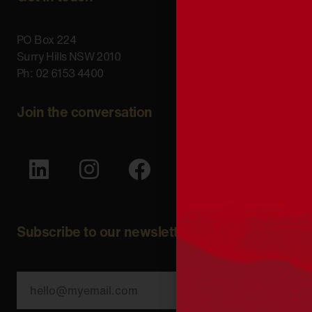
PO Box 224
Surry Hills NSW 2010
Ph: 02 6153 4400
Join the conversation
Subscribe to our newsletter
SUBSCRIBE