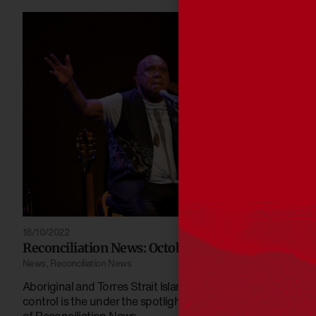
18/10/2022
Reconciliation News: October 2022
News
,
Reconciliation News
Aboriginal and Torres Strait Islander community-
control is the under the spotlight this October edition
of Reconciliation News.