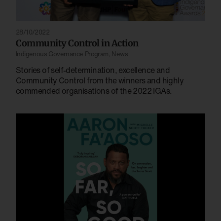
28/10/2022
Community Control in Action
Indigenous Governance Program
,
News
Stories of self-determination, excellence and
Community Control from the winners and highly
commended organisations of the 2022 IGAs.