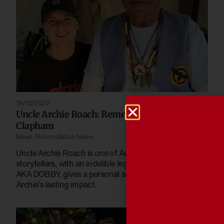
19/10/2022
Uncle Archie Roach: Remembered by Rhyan
Clapham
News
,
Reconciliation News
Uncle Archie Roach is one of Australia’s greatest
storytellers, with an indelible legacy. Rhyan Clapham,
AKA DOBBY, gives a personal account of Uncle
Archie’s lasting impact.