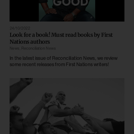
24/10/2022
Look for a book! Must read books by First
Nations authors
News
,
Reconciliation News
In the latest issue of Reconciliation News, we review
some recent releases from First Nations writers!