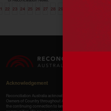
1
22
23
24
25
26
27
28
29
30
31
32
33
34
35
Acknowledgement
Reconciliation Australia acknowledges Traditional
Owners of Country throughout Australia and recognises
the continuing connection to lands, waters and