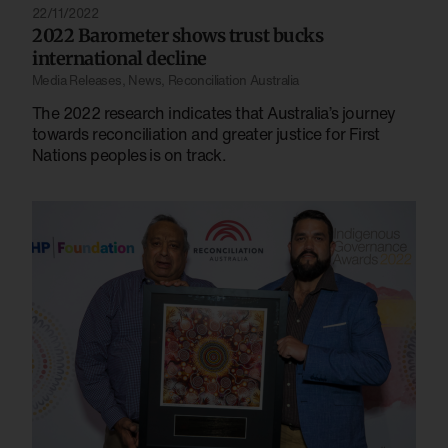
22/11/2022
2022 Barometer shows trust bucks
international decline
Media Releases
,
News
,
Reconciliation Australia
The 2022 research indicates that Australia’s journey
towards reconciliation and greater justice for First
Nations peoples is on track.