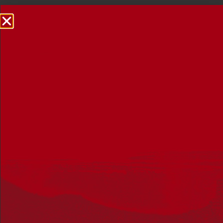
NRW Events Calendar 2026
Every year workplaces, schools, early learning services,
community groups, reconciliation groups, and people
right across the country host a range of activities and
events during National Reconciliation Week (NRW).
The dates for NRW are the same each year: 27 May to 3
June. Look through the calendar to see how you can
mark NRW at an event near you.