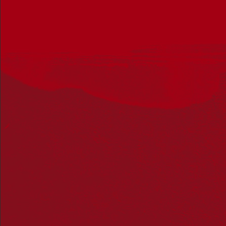
January 1 @ 7:00 am
-
December 31 @ 10:00 pm
UTC+10
Listen to the Wurundjeri story of the Birrarung
Fed Square
Corner Swanston Street and Flinders Street, Melbourne,
Victoria, Australia
SAT
8