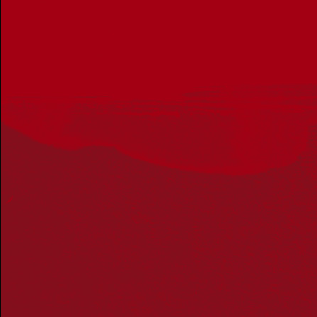
Reconciliation Action Plans
About Us
Get in touch
PO Box 224
Surry Hills NSW 2010
Ph: 02 6153 4400
Join the conversation