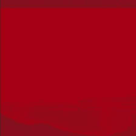
February 2 @ 4:00 pm
-
December 31 @ 5:00 pm
UTC+10
Learn about the Wurundjeri seasons
Fed Square
Corner Swanston Street and Flinders Street, Melbourne,
Victoria, Australia
SAT
8