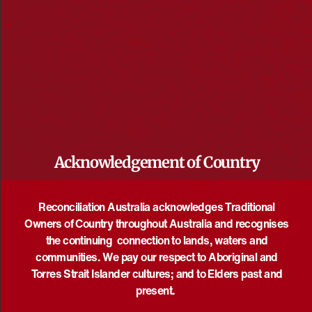
May 20 @ 11:00 am
-
August 29 @ 4:00 pm
UTC+10
what we share: art exhibition
Manningham Art Gallery
687 Doncaster Road, Doncaster, Doncaster,
Victoria, Australia
Acknowledgement of Country
SAT
8
Reconciliation Australia acknowledges Traditional
Owners of Country throughout Australia and recognises
the continuing connection to lands, waters and
communities. We pay our respect to Aboriginal and
Torres Strait Islander cultures; and to Elders past and
present.