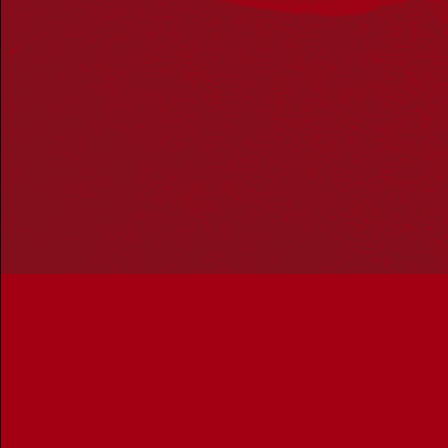
Acknowledgement
Reconciliation Australia acknowledges Traditional
Owners of Country throughout Australia and recognises
the continuing connection to lands, waters and
communities. We pay our respect to Aboriginal and
Torres Strait Islander cultures; and to Elders past and
present. Aboriginal and Torres Strait Islander peoples
should be aware that this website may include
references to and images of deceased persons, as well
as historical images that may be confronting.
Reconciliation
Our Work