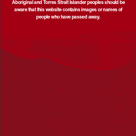
Aboriginal and Torres Strait Islander peoples should be
aware that this website contains images or names of
May 30 @ 10:00 am
-
August 9 @ 5:00 pm
UTC+10
people who have passed away.
Ray Thomas – Yeerung’s Journey exhibition at the
Koorie Heritage Trust
Koorie Heritage Trust
Birrarung Building, Fed Square, Melbourne,
Victoria, Australia
SAT
8